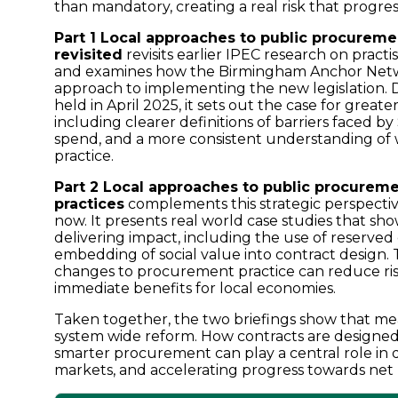
than mandatory, creating a real risk that progre
Part 1 Local approaches to public procure
revisited
revisits earlier IPEC research on pract
and examines how the Birmingham Anchor Netwo
approach to implementing the new legislation. D
held in April 2025, it sets out the case for greate
including clearer definitions of barriers faced b
spend, and a more consistent understanding of
practice.
Part 2 Local approaches to public procurem
practices
complements this strategic perspectiv
now. It presents real world case studies that sh
delivering impact, including the use of reserved 
embedding of social value into contract desig
changes to procurement practice can reduce ris
immediate benefits for local economies.
Taken together, the two briefings show that me
system wide reform. How contracts are designe
smarter procurement can play a central role in d
markets, and accelerating progress towards net 