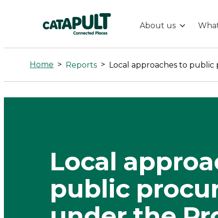
About us
What
Local
approaches
Home
>
>
Reports
to
public
procurement
Local approa
under
public proc
the
under the P