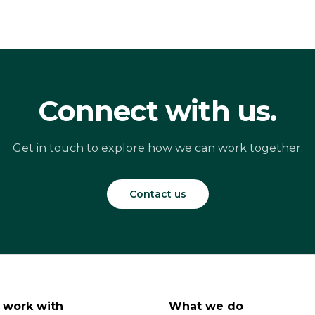
Connect with us.
Get in touch to explore how we can work together.
Contact us
work with
What we do