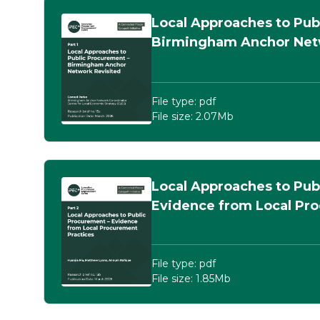
Local Approaches to Pub
Birmingham Anchor Net
File type: pdf
File size: 2.07Mb
Local Approaches to Pub
Evidence from Local Pr
File type: pdf
File size: 1.85Mb