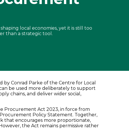
aping local economies, yet it is still too
r than a strategic tool.
ed by Conrad Parke of the Centre for Local
an be used more deliberately to support
ply chains, and deliver wider social,
the Procurement Act 2023, in force from
 Procurement Policy Statement. Together,
rk that encourages more proportionate,
owever, the Act remains permissive rather