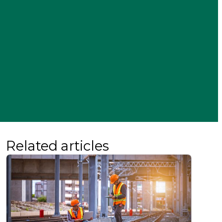
Related articles