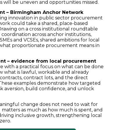
ss will be uneven and opportunities missed.
ment – Birmingham Anchor Network
ising innovation in public sector procurement
rk could take a shared, place-based
rawing on a cross institutional roundtable
r coordination across anchor institutions,
y SMEs and VCSEs, shared ambitions for local
 what proportionate procurement means in
ent – evidence from local procurement
e with a practical focus on what can be done
ow what is lawful, workable and already
contracts, contract lots, and the direct
n. These examples demonstrate how targeted
k aversion, build confidence, and unlock
aningful change does not need to wait for
d matters as much as how much is spent, and
riving inclusive growth, strengthening local
zero.