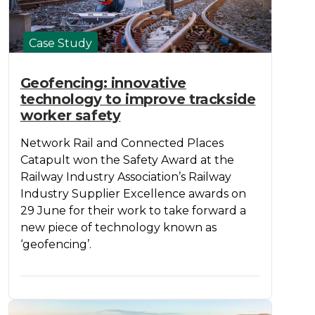
Case Study
Geofencing: innovative
technology to improve trackside
worker safety
Network Rail and Connected Places
Catapult won the Safety Award at the
Railway Industry Association’s Railway
Industry Supplier Excellence awards on
29 June for their work to take forward a
new piece of technology known as
‘geofencing’.