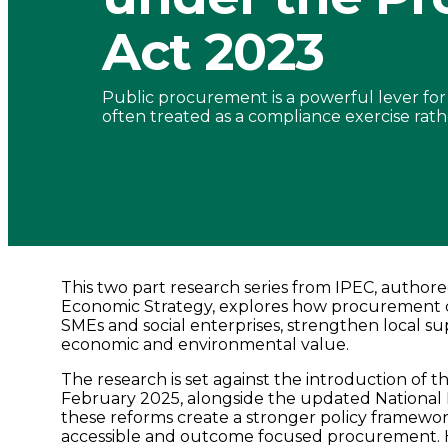
Procurement
Act 2023
Act
Public procurement is a powerful lever for sh
2023
often treated as a compliance exercise rathe
-
Connected
Places
This two part research series from IPEC, author
Economic Strategy, explores how procurement c
SMEs and social enterprises, strengthen local sup
Catapult
economic and environmental value.
The research is set against the introduction of 
February 2025, alongside the updated National
these reforms create a stronger policy framewo
accessible and outcome focused procurement. H