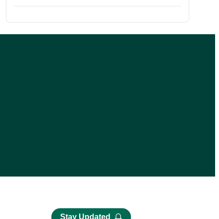
Stay Updated