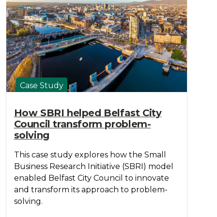
Case Study
How SBRI helped Belfast City
Council transform problem-
solving
This case study explores how the Small
Business Research Initiative (SBRI) model
enabled Belfast City Council to innovate
and transform its approach to problem-
solving.