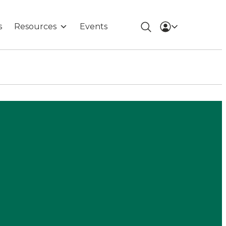
s
Resources
Events