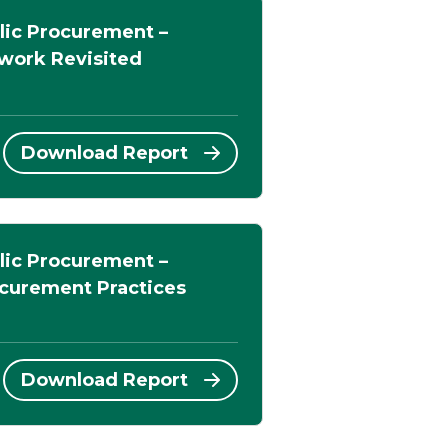
lic Procurement –
work Revisited
Download Report
lic Procurement –
ocurement Practices
Download Report