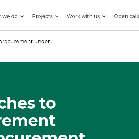
 we do
Projects
Work with us
Open call
Local approaches to public procurement under the Procurement Act 2023
ches to
urement
rocurement