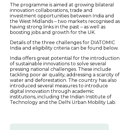
The programme is aimed at growing bilateral
innovation collaborations, trade and
investment opportunities between India and
the West Midlands – two markets recognised as
having strong links in the past – as well as
boosting jobs and growth for the UK.
Details of the three challenges for DIATOMIC
India and eligibility criteria can be found below.
India offers great potential for the introduction
of sustainable innovations to solve several
pressing national challenges. These include
tackling poor air quality, addressing a scarcity of
water and deforestation. The country has also
introduced several measures to introduce
digital innovation through academic
institutions, including the Indian Institute of
Technology and the Delhi Urban Mobility Lab.