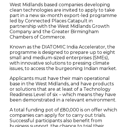
West Midlands based companies developing
clean technologies are invited to apply to take
part in a new six-month export-led programme
led by Connected Places Catapult in
partnership with the West Midlands Growth
Company and the Greater Birmingham
Chambers of Commerce.
Known as the DIATOMIC India Accelerator, the
programme is designed to prepare up to eight
small and medium-sized enterprises (SMEs),
with innovative solutions to pressing climate
issues, to access the burgeoning Indian market.
Applicants must have their main operational
base in the West Midlands, and have products
or solutions that are at least of a Technology
Readiness Level of six – which means they have
been demonstrated in a relevant environment.
A total funding pot of £80,000 is on offer which
companies can apply for to carry out trials.
Successful participants also benefit from
business support, the chance to trial their