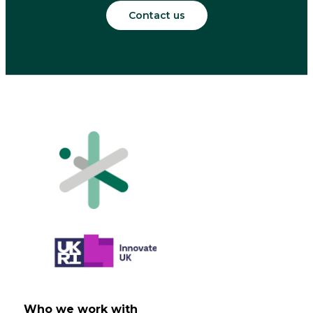
Contact us
Who we work with