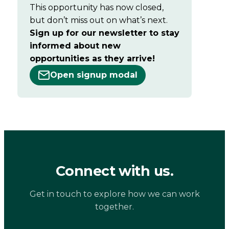
This opportunity has now closed,
but don’t miss out on what’s next.
Sign up for our newsletter to stay
informed about new
opportunities as they arrive!
Open signup modal
Connect with us.
Get in touch to explore how we can work
together.