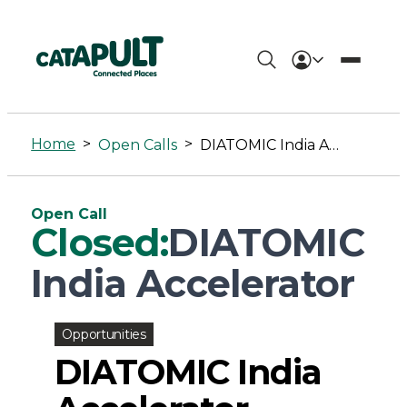
DIATOMIC
India
Home
>
>
Open Calls
DIATOMIC India Accelerator
Accelerator
-
Open Call
Connected
Closed:
DIATOMIC
Places
India Accelerator
Catapult
Opportunities
DIATOMIC India