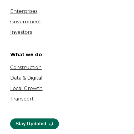
Enterprises
Government
Investors
What we do
Construction
Data & Digital
Local Growth
Transport
Stay Updated