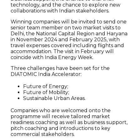
technology, and the chance to explore new
collaborations with Indian stakeholders.
Winning companies will be invited to send one
senior team member on two market visits to
Delhi, the National Capital Region and Haryana
in November 2024 and February 2025, with
travel expenses covered including flights and
accommodation. The visit in February will
coincide with India Energy Week.
Three challenges have been set for the
DIATOMIC India Accelerator:
Future of Energy;
Future of Mobility;
Sustainable Urban Areas.
Companies who are welcomed onto the
programme will receive tailored market
readiness coaching as well as business support,
pitch coaching and introductions to key
commercial stakeholders.