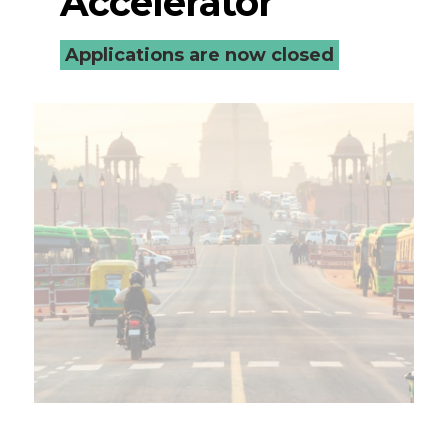
Accelerator
Applications are now closed