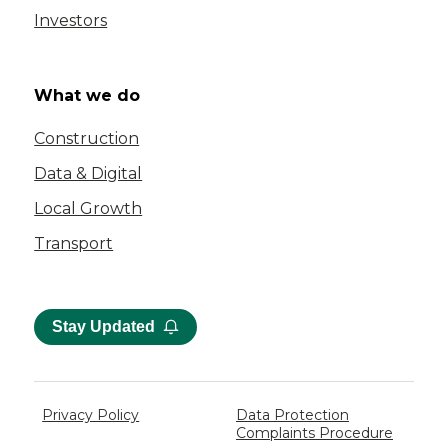
Investors
What we do
Construction
Data & Digital
Local Growth
Transport
Stay Updated
Privacy Policy
Data Protection
Complaints Procedure