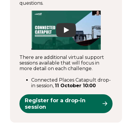
questions.
Play
There are additional virtual support
sessions available that will focus in
more detail on each challenge.
Connected Places Catapult drop-
in session,
11 October 10:00
Register for a drop-in
session