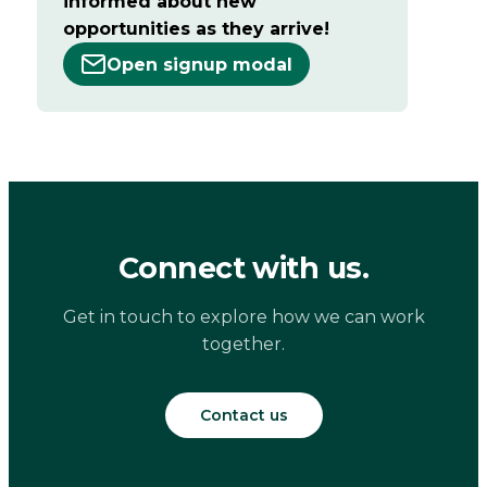
informed about new
opportunities as they arrive!
Open signup modal
Connect with us.
Get in touch to explore how we can work
together.
Contact us