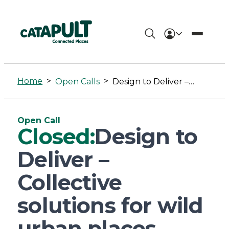
Design
to
Home
>
>
Open Calls
Design to Deliver – Collective solutions for wild urban places
Deliver
–
Open Call
Collective
Closed:
Design to
solutions
Deliver –
for
Collective
wild
solutions for wild
urban
urban places