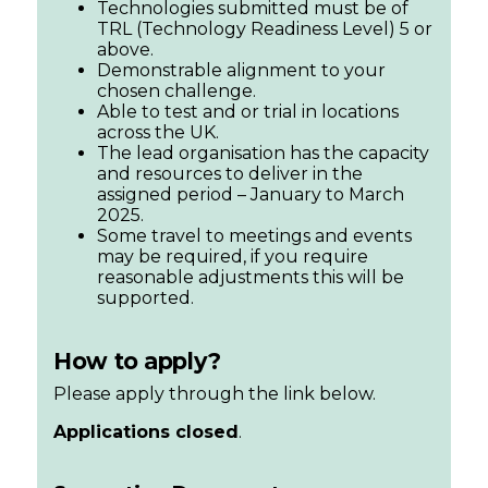
Technologies submitted must be of
TRL (Technology Readiness Level) 5 or
above.
Demonstrable alignment to your
chosen challenge.
Able to test and or trial in locations
across the UK.
The lead organisation has the capacity
and resources to deliver in the
assigned period – January to March
2025.
Some travel to meetings and events
may be required, if you require
reasonable adjustments this will be
supported.
How to apply?
Please apply through the link below.
Applications closed
.