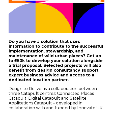
Do you have a solution that uses
information to contribute to the successful
implementation, stewardship, and
maintenance of wild urban places? Get up
to £50k to develop your solution alongside
a trial proposal. Selected projects will also
benefit from design consultancy support,
expert business advice and access to a
dedicated location partner.
Design to Deliver is a collaboration between
three Catapult centres: Connected Places
Catapult, Digital Catapult and Satellite
Applications Catapult – developed in
collaboration with and funded by Innovate UK.