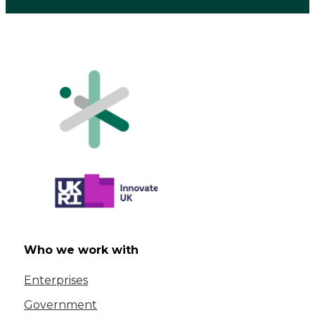
Who we work with
Enterprises
Government