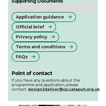
Supporting Documents
Application guidance
Official brief
Privacy policy
Terms and conditions
FAQs
Point of contact
If you have any questions about the
programme and application, please
contact:
design2deliver@cp.catapult.org.uk