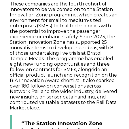
These companies are the fourth cohort of
innovators to be welcomed on to the Station
Innovation Zone programme, which creates an
environment for small to medium-sized
enterprises (SMEs) to trial technologies with
the potential to improve the passenger
experience or enhance safety. Since 2023, the
Station Innovation Zone has supported 25
innovative firms to develop their ideas, with 8
of those undertaking live trials at Bristol
Temple Meads. The programme has enabled
eight new funding opportunities and three
follow-on contracts for SMEs, alongside an
official product launch and recognition on the
RIA Innovation Award shortlist. It also sparked
over 180 follow-on conversations across
Network Rail and the wider industry, delivered
new insights on sensor data handling, and
contributed valuable datasets to the Rail Data
Marketplace.
“The Station Innovation Zone