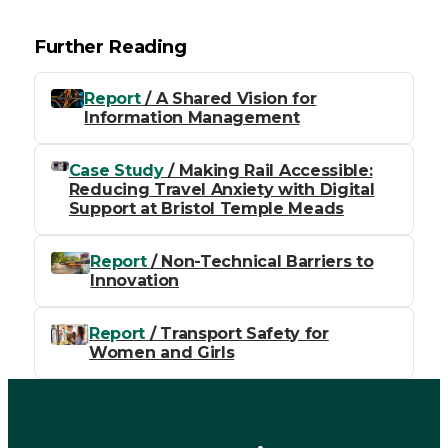
Further Reading
Report
/ A Shared Vision for
Information Management
Case Study
/ Making Rail Accessible:
Reducing Travel Anxiety with Digital
Support at Bristol Temple Meads
Report
/ Non-Technical Barriers to
Innovation
Report
/ Transport Safety for
Women and Girls