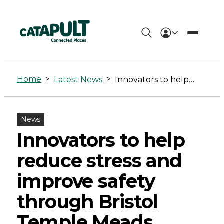
Innovators
to
Home
>
>
Latest News
Innovators to help reduce stress and improve safety through Bristol Temple Meads testbed
help
reduce
News
stress
Innovators to help
and
reduce stress and
improve
improve safety
safety
through Bristol
through
Temple Meads