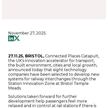
November 27, 2025
27.11.25, BRISTOL,
Connected Places Catapult,
the UK’s innovation accelerator for transport,
the built environment, cities and local growth,
announced today that eight technology
companies have been selected to develop new
systems for railway interchanges through the
Station Innovation Zone at Bristol Temple
Meads.
Solutions taken forward for further
development help passengers feel more
relaxed and in control at rail stations if there is