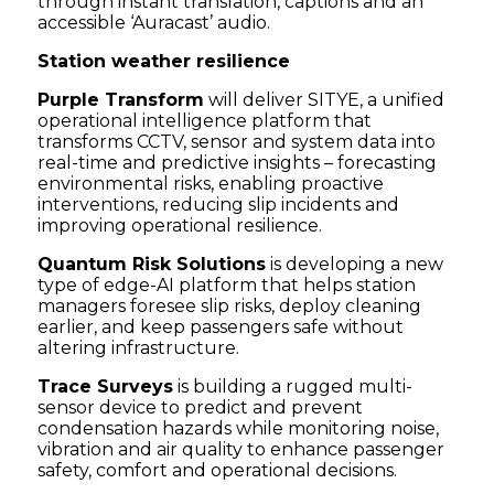
through instant translation, captions and an
accessible ‘Auracast’ audio.
Station weather resilience
Purple Transform
will deliver SITYE, a unified
operational intelligence platform that
transforms CCTV, sensor and system data into
real-time and predictive insights – forecasting
environmental risks, enabling proactive
interventions, reducing slip incidents and
improving operational resilience.
Quantum Risk Solutions
is developing a new
type of edge-AI platform that helps station
managers foresee slip risks, deploy cleaning
earlier, and keep passengers safe without
altering infrastructure.
Trace Surveys
is building a rugged multi-
sensor device to predict and prevent
condensation hazards while monitoring noise,
vibration and air quality to enhance passenger
safety, comfort and operational decisions.