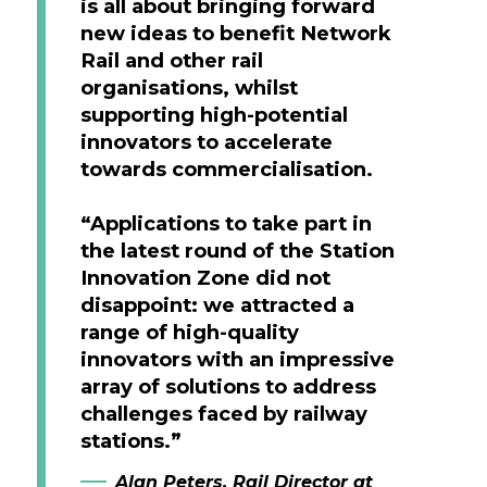
is all about bringing forward
new ideas to benefit Network
Rail and other rail
organisations, whilst
supporting high-potential
innovators to accelerate
towards commercialisation.
“Applications to take part in
the latest round of the Station
Innovation Zone did not
disappoint: we attracted a
range of high-quality
innovators with an impressive
array of solutions to address
challenges faced by railway
stations.”
Alan Peters, Rail Director at