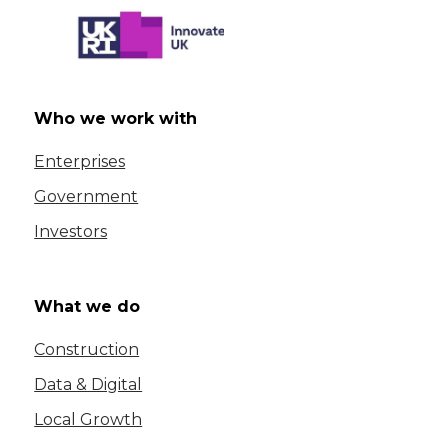
Who we work with
Enterprises
Government
Investors
What we do
Construction
Data & Digital
Local Growth