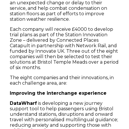
an unexpected change or delay to their
service, and help combat condensation on
station floors as part of efforts to improve
station weather resilience.
Each company will receive £4000 to develop
trial plans as part of the Station Innovation
Zone – delivered by Connected Places
Catapult in partnership with Network Rail, and
funded by Innovate UK. Three out of the eight
companies will then be selected to test their
solutions at Bristol Temple Meads over a period
of six months.
The eight companies and their innovations, in
each challenge area, are:
Improving the interchange experience
DataWharf
is developing a new journey
support tool to help passengers using Bristol
understand stations, disruptions and onward
travel with personalised multilingual guidance;
reducing anxiety and supporting those with