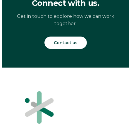
Connect with us.
Get in touch to explore how we can work
together.
Contact us