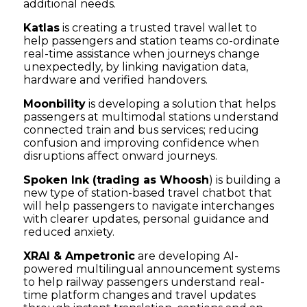
additional needs.
Katlas
is creating a trusted travel wallet to
help passengers and station teams co-ordinate
real-time assistance when journeys change
unexpectedly, by linking navigation data,
hardware and verified handovers.
Moonbility
is developing a solution that helps
passengers at multimodal stations understand
connected train and bus services; reducing
confusion and improving confidence when
disruptions affect onward journeys.
Spoken Ink (trading as Whoosh
) is building a
new type of station-based travel chatbot that
will help passengers to navigate interchanges
with clearer updates, personal guidance and
reduced anxiety.
XRAI & Ampetronic
are developing AI-
powered multilingual announcement systems
to help railway passengers understand real-
time platform changes and travel updates