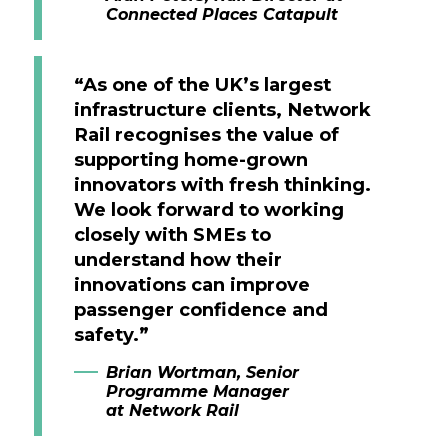
Connected Places Catapult
“As one of the UK’s largest
infrastructure clients, Network
Rail recognises the value of
supporting home-grown
innovators with fresh thinking.
We look forward to working
closely with SMEs to
understand how their
innovations can improve
passenger confidence and
safety.”
Brian Wortman, Senior
Programme Manager
at Network Rail