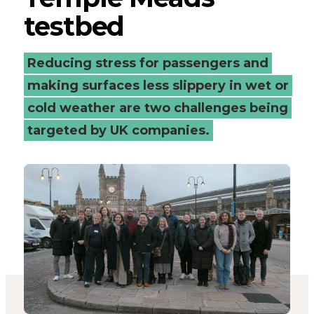
testbed
Bristol
Temple
Reducing stress for passengers and
Meads
making surfaces less slippery in wet or
cold weather are two challenges being
testbed
targeted by UK companies.
-
Connected
Places
Catapult