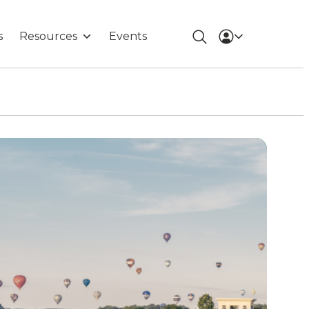
s
Resources
Events