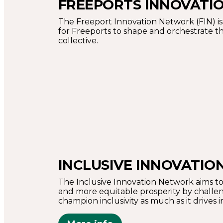
FREEPORTS INNOVATI
The Freeport Innovation Network (FIN) is 
for Freeports to shape and orchestrate the
collective.
INCLUSIVE INNOVATI
The Inclusive Innovation Network aims to
and more equitable prosperity by challen
champion inclusivity as much as it drives 