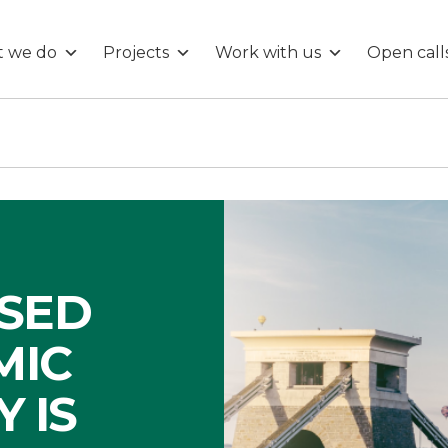
 we do
Projects
Work with us
Open call
ISED
MIC
 IS