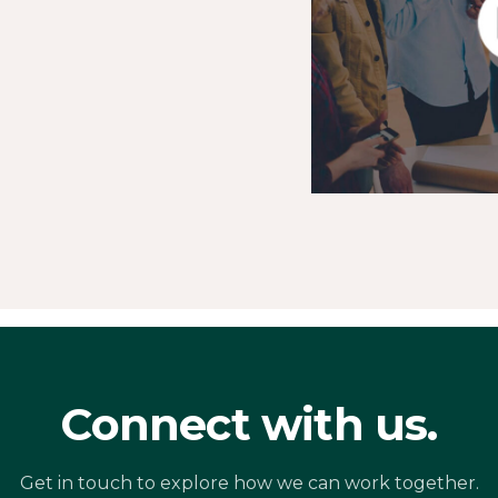
Connect with us.
Get in touch to explore how we can work together.