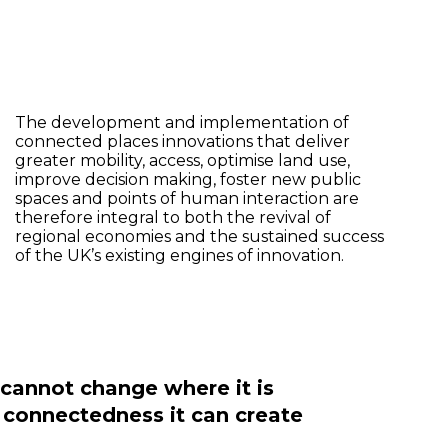
The development and implementation of
connected places innovations that deliver
greater mobility, access, optimise land use,
improve decision making, foster new public
spaces and points of human interaction are
therefore integral to both the revival of
regional economies and the sustained success
of the UK’s existing engines of innovation.
e cannot change where it is
s connectedness it can create