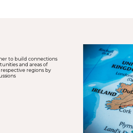
ther to build connections
unities and areas of
 respective regions by
ussions