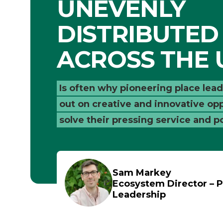
UNEVENLY
DISTRIBUTED
ACROSS THE 
Is often why pioneering place lea
out on creative and innovative opp
solve their pressing service and p
Sam Markey
Ecosystem Director – P
Leadership