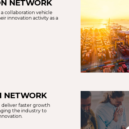
ON NETWORK
a collaboration vehicle
ir innovation activity as a
ON NETWORK
 deliver faster growth
ging the industry to
innovation.