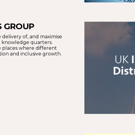
S GROUP
 delivery of, and maximise
nd knowledge quarters.
 places where different
tion and inclusive growth.