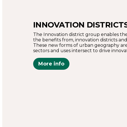
INNOVATION DISTRICT
The Innovation district group enables the
the benefits from, innovation districts a
These new forms of urban geography are
sectors and uses intersect to drive innova
More info