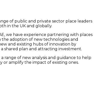
ge of public and private sector place leaders
oth in the UK and globally.
UAE, we have experience partnering with places
 the adoption of new technologies and
new and existing hubs of innovation by
 a shared plan and attracting investment.
 a range of new analysis and guidance to help
 or amplify the impact of existing ones.