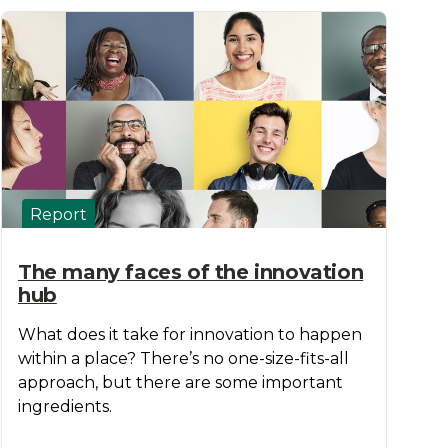
Report
The many faces of the innovation
hub
What does it take for innovation to happen
within a place? There’s no one-size-fits-all
approach, but there are some important
ingredients.