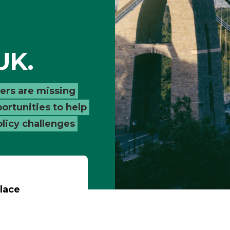
UK.
ders are missing
ortunities to help
olicy challenges
lace