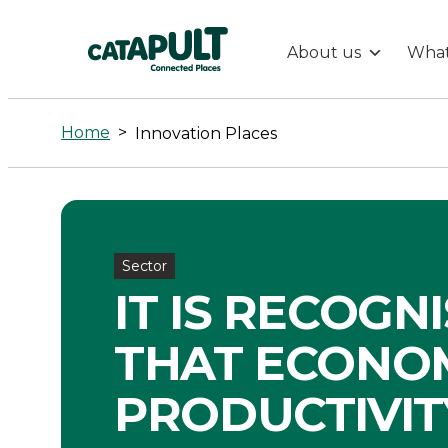
About us
What
Innovation
Places
Home
>
Innovation Places
-
Connected
Sector
Places
IT IS RECOGN
Catapult
THAT ECONO
PRODUCTIVITY