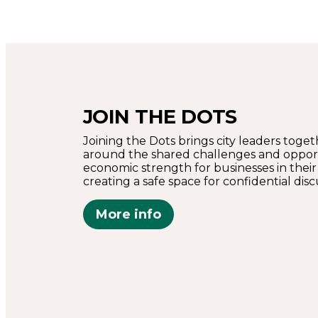
JOIN THE DOTS
Joining the Dots brings city leaders toge
around the shared challenges and opport
economic strength for businesses in their
creating a safe space for confidential disc
More info