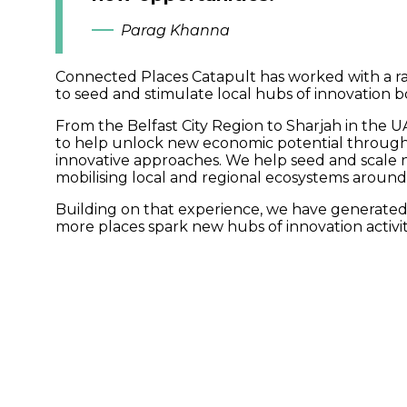
Parag Khanna
Connected Places Catapult has worked with a ran
to seed and stimulate local hubs of innovation b
From the Belfast City Region to Sharjah in the 
to help unlock new economic potential through
innovative approaches. We help seed and scale 
mobilising local and regional ecosystems around
Building on that experience, we have generated
more places spark new hubs of innovation activity