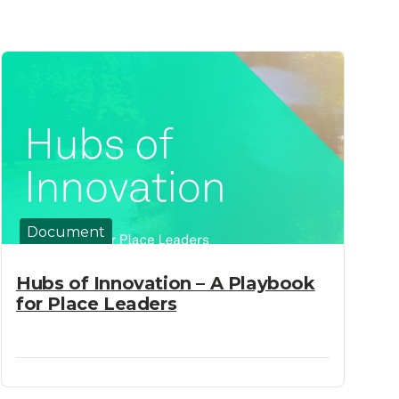
Document
Hubs of Innovation – A Playbook
for Place Leaders