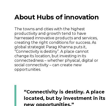
About Hubs of innovation
The towns and cities with the highest
productivity and growth tend to have
harnessed innovative products and services,
creating the right conditions for success. As
global strategist Parag Khanna puts it,
“Connectivity is destiny”. A place cannot
change its location, but investing in its
connectedness – whether physical, digital or
social connectivity – can create new
opportunities.
“Connectivity is destiny. A plac
located, but by investment in it
new opportunities.”