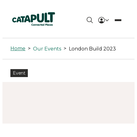
London
Build
Home
>
>
Our Events
London Build 2023
2023
-
Event
Connected
Places
Catapult
%