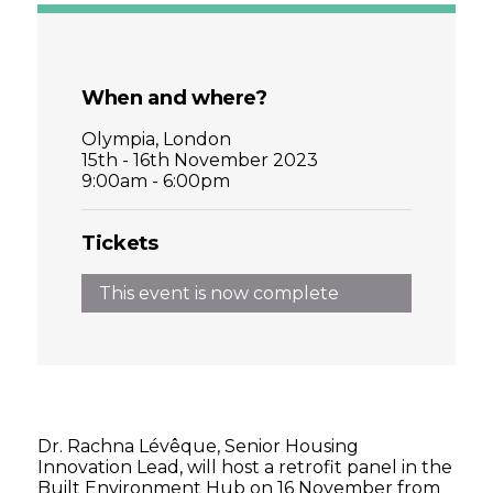
When and where?
Olympia, London
15th - 16th November 2023
9:00am - 6:00pm
Tickets
This event is now complete
Dr. Rachna Lévêque, Senior Housing
Innovation Lead, will host a retrofit panel in the
Built Environment Hub on 16 November from