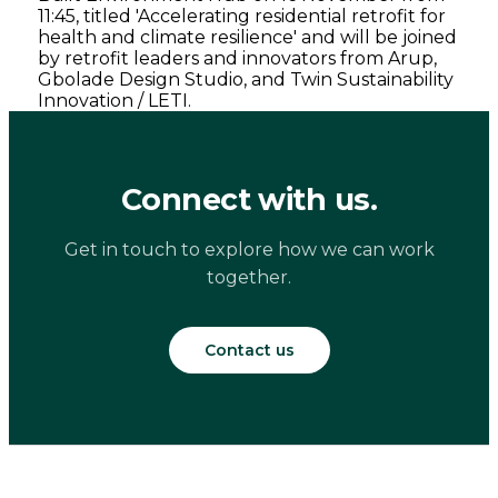
11:45, titled 'Accelerating residential retrofit for
health and climate resilience' and will be joined
by retrofit leaders and innovators from Arup,
Gbolade Design Studio, and Twin Sustainability
Innovation / LETI.
Connect with us.
Get in touch to explore how we can work
together.
Contact us