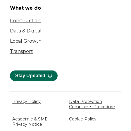
What we do
Construction
Data & Digital
Local Growth
Transport
Stay Updated
Privacy Policy
Data Protection
Complaints Procedure
Academic & SME
Cookie Policy
Privacy Notice