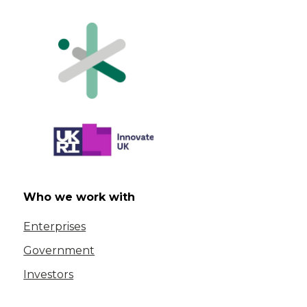
Who we work with
Enterprises
Government
Investors