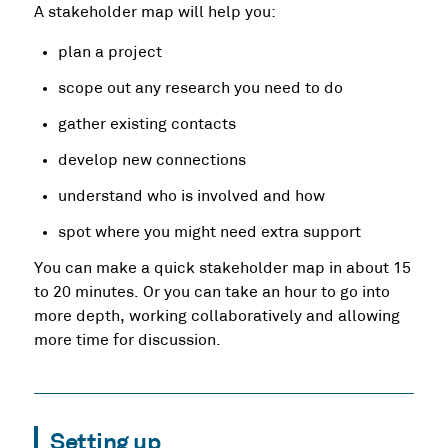
A stakeholder map will help you:
plan a project
scope out any research you need to do
gather existing contacts
develop new connections
understand who is involved and how
spot where you might need extra support
You can make a quick stakeholder map in about 15
to 20 minutes. Or you can take an hour to go into
more depth, working collaboratively and allowing
more time for discussion.
Setting up