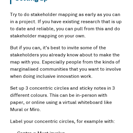
Try to do stakeholder mapping as early as you can
in a project. If you have existing research that is up
to date and reliable, you can pull from this and do
stakeholder mapping on your own.
But if you can, it’s best to invite some of the
stakeholders you already know about to make the
map with you. Especially people from the kinds of
marginalised communities that you want to involve
when doing inclusive innovation work.
Set up 3 concentric circles and sticky notes in 3
different colours. This can be in-person with
paper, or online using a virtual whiteboard like
Mural or Miro.
Label your concentric circles, for example with: