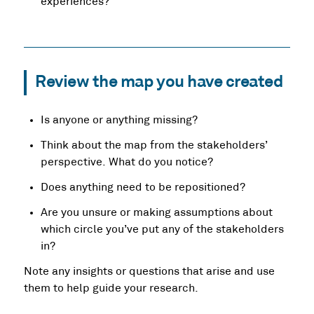
experiences?
Review the map you have created
Is anyone or anything missing?
Think about the map from the stakeholders’
perspective. What do you notice?
Does anything need to be repositioned?
Are you unsure or making assumptions about
which circle you’ve put any of the stakeholders
in?
Note any insights or questions that arise and use
them to help guide your research.