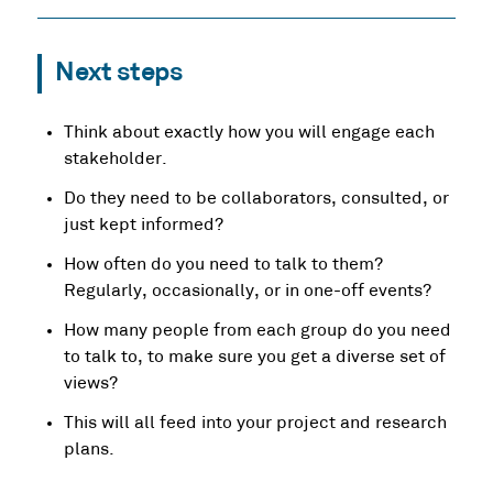
Next steps
Think about exactly how you will engage each
stakeholder.
Do they need to be collaborators, consulted, or
just kept informed?
How often do you need to talk to them?
Regularly, occasionally, or in one-off events?
How many people from each group do you need
to talk to, to make sure you get a diverse set of
views?
This will all feed into your project and research
plans.