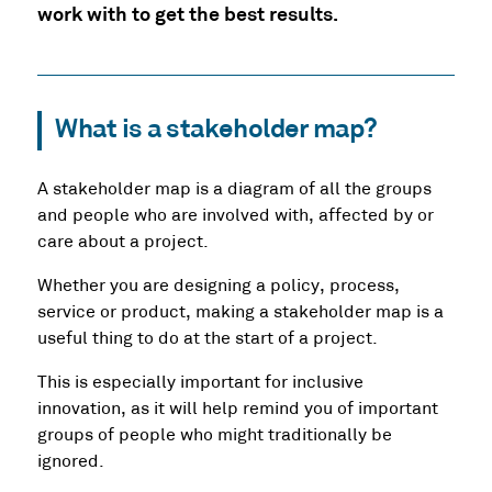
work with to get the best results.
What is a stakeholder map?
A stakeholder map is a diagram of all the groups
and people who are involved with, affected by or
care about a project.
Whether you are designing a policy, process,
service or product, making a stakeholder map is a
useful thing to do at the start of a project.
This is especially important for inclusive
innovation, as it will help remind you of important
groups of people who might traditionally be
ignored.