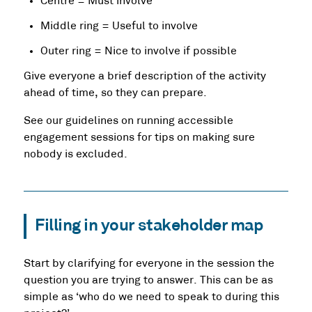
Centre = Must involve
Middle ring = Useful to involve
Outer ring = Nice to involve if possible
Give everyone a brief description of the activity
ahead of time, so they can prepare.
See our guidelines on running accessible
engagement sessions for tips on making sure
nobody is excluded.
Filling in your stakeholder map
Start by clarifying for everyone in the session the
question you are trying to answer. This can be as
simple as ‘who do we need to speak to during this