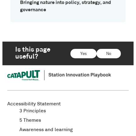
Bringing nature into policy, strategy, and
governance
Is this page
Yes
No
useful?
Accessibility Statement
3 Principles
5 Themes
Awareness and learning