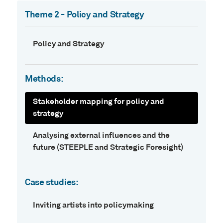
Theme 2 - Policy and Strategy
Policy and Strategy
Methods:
Stakeholder mapping for policy and
strategy
Analysing external influences and the
future (STEEPLE and Strategic Foresight)
Case studies:
Inviting artists into policymaking