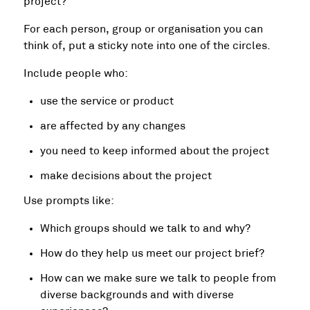
project?’
For each person, group or organisation you can
think of, put a sticky note into one of the circles.
Include people who:
use the service or product
are affected by any changes
you need to keep informed about the project
make decisions about the project
Use prompts like:
Which groups should we talk to and why?
How do they help us meet our project brief?
How can we make sure we talk to people from
diverse backgrounds and with diverse