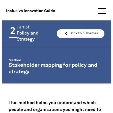
Inclusive Innovation Guide
Part of:
Policy and
Back to 5 Themes
Strategy
Method
Stakeholder mapping for policy and
strategy
This method helps you understand which
people and organisations you might need to