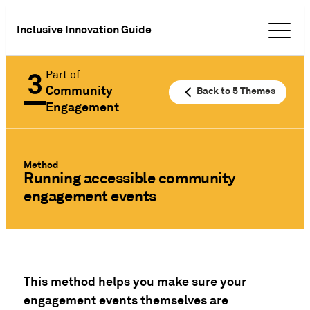
Inclusive Innovation Guide
Part of:
Community
Back to 5 Themes
Engagement
Method
Running accessible community
engagement events
This method helps you make sure your
engagement events themselves are