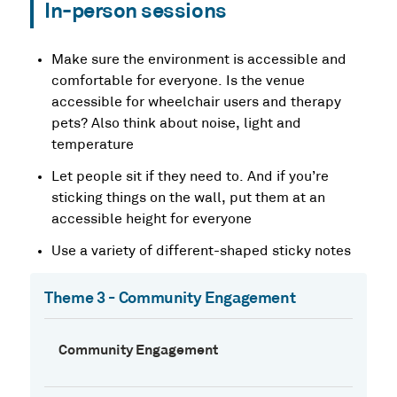
In-person sessions
Make sure the environment is accessible and
comfortable for everyone. Is the venue
accessible for wheelchair users and therapy
pets? Also think about noise, light and
temperature
Let people sit if they need to. And if you’re
sticking things on the wall, put them at an
accessible height for everyone
Use a variety of different-shaped sticky notes
Theme 3 - Community Engagement
Community Engagement