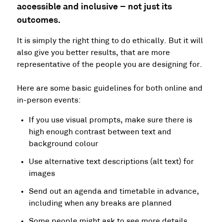
accessible and inclusive – not just its
outcomes.
It is simply the right thing to do ethically. But it will
also give you better results, that are more
representative of the people you are designing for.
Here are some basic guidelines for both online and
in-person events:
If you use visual prompts, make sure there is
high enough contrast between text and
background colour
Use alternative text descriptions (alt text) for
images
Send out an agenda and timetable in advance,
including when any breaks are planned
Some people might ask to see more details