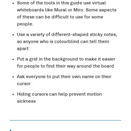
Some of the tools in this guide use virtual
whiteboards like Mural or Miro. Some aspects
of these can be difficult to use for some
people.
Use a variety of different-shaped sticky notes,
so anyone who is colourblind can tell them
apart
Put a grid in the background to make it easier
for people to find their way around the board
Ask everyone to put their own name on their
cursor
Hiding cursors can help prevent motion
sickness