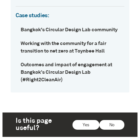
Case studies:
Bangkok's Circular Design Lab community
Working with the community for a fair
transition to net zero at Toynbee Hall
Outcomes and impact of engagement at
Bangkok’s Circular Design Lab
(#Right2CleanAir)
Is this page
Yes
No
useful?