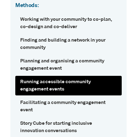
Methods:
Working with your community to co-plan,
co-design and co-deliver
Finding and building a network in your
community
Planning and organising a community
engagement event
Running accessible community
engagement events
Facilitating a community engagement
event
Story Cube for starting inclusive
innovation conversations