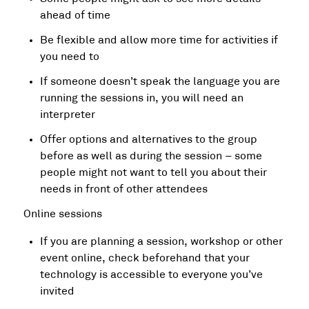
ahead of time
Be flexible and allow more time for activities if
you need to
If someone doesn’t speak the language you are
running the sessions in, you will need an
interpreter
Offer options and alternatives to the group
before as well as during the session – some
people might not want to tell you about their
needs in front of other attendees
Online sessions
If you are planning a session, workshop or other
event online, check beforehand that your
technology is accessible to everyone you’ve
invited