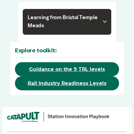
Learning from Bristol Temple
Meads
Explore toolkit:
Guidance on the 9 TRL levels
Rail Industry Readiness Levels