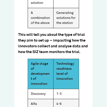
solution
A
Generating
combination
solutions for
of the above
the station
This will tell you about the type of trial
they aim to set up – impacting how the
innovators collect and analyse data and
how the SIZ team monitors the trial.​
Agile stage
Technology
of
readiness
developmen
level of
t of
innovation
innovation
Discovery
1-3
Alfa
4-6