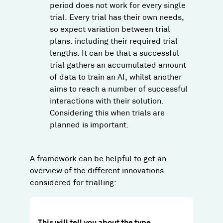
period does not work for every single
trial. Every trial has their own needs,
so expect variation between trial
plans. including their required trial
lengths. It can be that a successful
trial gathers an accumulated amount
of data to train an AI, whilst another
aims to reach a number of successful
interactions with their solution.
Considering this when trials are
planned is important.
A framework can be helpful to get an
overview of the different innovations
considered for trialling:
This will tell you about the type