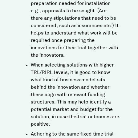
preparation needed for installation
e.g., approvals to be sought​. (Are
there any stipulations that need to be
considered, such as insurances etc.) It
helps to understand what work will be
required once preparing the
innovations for their trial together with
the innovators.
When selecting solutions with higher
TRL/RIRL levels, it is good to know
what kind of business model sits
behind the innovation and whether
these align with relevant funding
structures. This may help identify a
potential market and budget for the
solution, in case the trial outcomes are
positive.
Adhering to the same fixed time trial