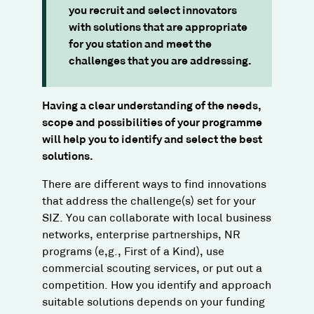
you recruit and select innovators
with solutions that are appropriate
for you station and meet the
challenges that you are addressing.
Having a clear understanding of the needs,
scope and possibilities of your programme
will help you to identify and select the best
solutions.
There are different ways to find innovations
that address the challenge(s) set for your
SIZ. You can collaborate with local business
networks, enterprise partnerships, NR
programs (e,g., First of a Kind), use
commercial scouting services, or put out a
competition. How you identify and approach
suitable solutions depends on your funding