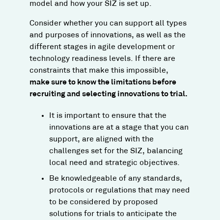
model and how your SIZ is set up.
​Consider whether you can support all types
and purposes of innovations, as well as the
different stages in agile development or
technology readiness levels. If there are
constraints that make this impossible,
make sure to know the limitations before
recruiting and selecting innovations to trial.​
It is important to ensure that the
innovations are at a stage that you can
support, are aligned with the
challenges set for the SIZ, balancing
local need and strategic objectives.
Be knowledgeable of any standards,
protocols or regulations that may need
to be considered by proposed
solutions for trials to anticipate the