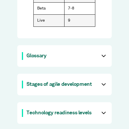
Beta
7-8
Live
9
Glossary
Stages of agile development
Technology readiness levels