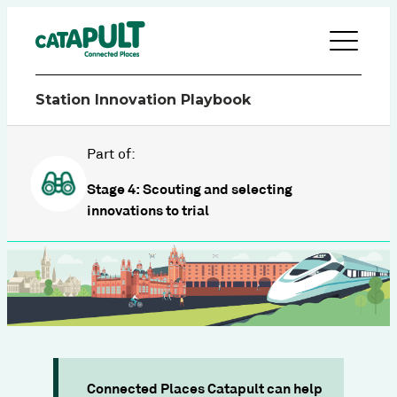
Station Innovation Playbook
Part of:
Stage 4: Scouting and selecting
innovations to trial
Connected Places Catapult can help