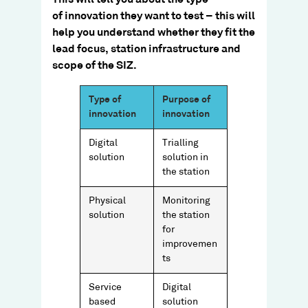
of innovation they want to test – this will
help you understand whether they fit the
lead focus, station infrastructure and
scope of the SIZ.​
Type of
Purpose of
innovation
innovation
Digital
Trialling
solution
solution in
the station
Physical
Monitoring
solution
the station
for
improvemen
ts
Service
Digital
based
solution