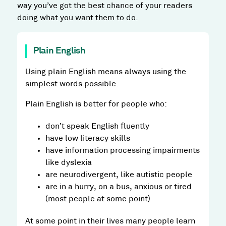
way you’ve got the best chance of your readers
doing what you want them to do.
Plain English
Using plain English means always using the
simplest words possible.
Plain English is better for people who:
don’t speak English fluently
have low literacy skills
have information processing impairments
like dyslexia
are neurodivergent, like autistic people
are in a hurry, on a bus, anxious or tired
(most people at some point)
At some point in their lives many people learn