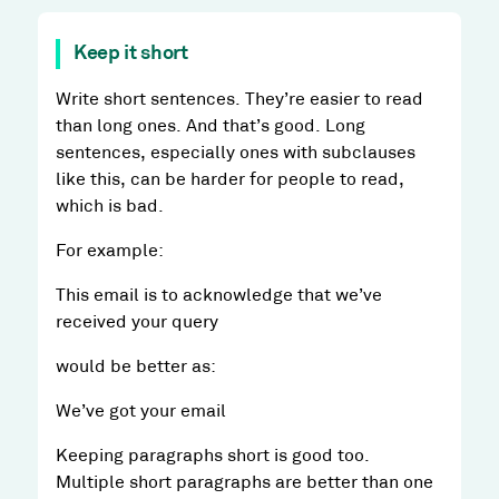
Keep it short
Write short sentences. They’re easier to read
than long ones. And that’s good. Long
sentences, especially ones with subclauses
like this, can be harder for people to read,
which is bad.
For example:
This email is to acknowledge that we’ve
received your query
would be better as:
We’ve got your email
Keeping paragraphs short is good too.
Multiple short paragraphs are better than one