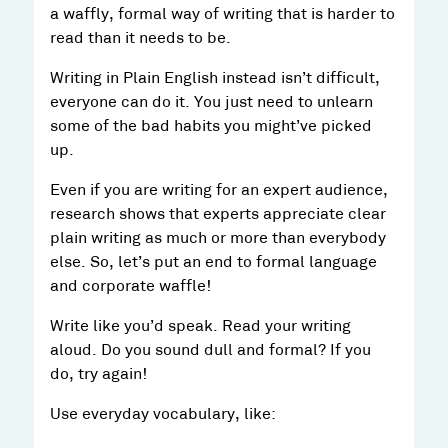
a waffly, formal way of writing that is harder to
read than it needs to be.
Writing in Plain English instead isn’t difficult,
everyone can do it. You just need to unlearn
some of the bad habits you might’ve picked
up.
Even if you are writing for an expert audience,
research shows that experts appreciate clear
plain writing as much or more than everybody
else. So, let’s put an end to formal language
and corporate waffle!
Write like you’d speak. Read your writing
aloud. Do you sound dull and formal? If you
do, try again!
Use everyday vocabulary, like: