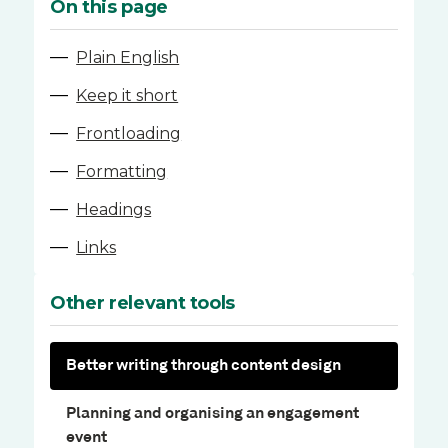
On this page
—
Plain English
—
Keep it short
—
Frontloading
—
Formatting
—
Headings
—
Links
Other relevant tools
Better writing through content design
Planning and organising an engagement
event