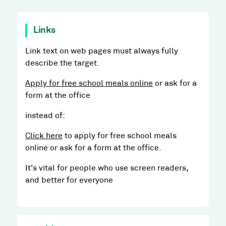
Links
Link text on web pages must always fully
describe the target.
Apply for free school meals online
or ask for a
form at the office
instead of:
Click here
to apply for free school meals
online or ask for a form at the office.
It’s vital for people who use screen readers,
and better for everyone