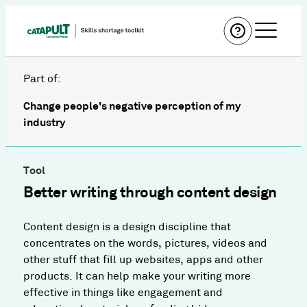
Part of:
Change people's negative perception of my
industry
Tool
Better writing through content design
Content design is a design discipline that
concentrates on the words, pictures, videos and
other stuff that fill up websites, apps and other
products. It can help make your writing more
effective in things like engagement and