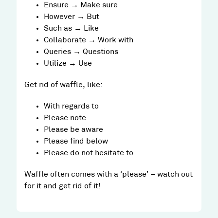
Ensure → Make sure
However → But
Such as → Like
Collaborate → Work with
Queries → Questions
Utilize → Use
Get rid of waffle, like:
With regards to
Please note
Please be aware
Please find below
Please do not hesitate to
Waffle often comes with a ‘please’ – watch out
for it and get rid of it!