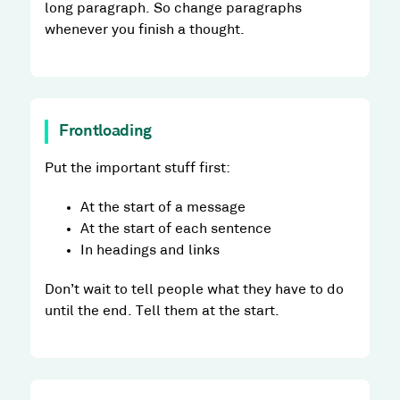
long paragraph. So change paragraphs
whenever you finish a thought.
Frontloading
Put the important stuff first:
At the start of a message
At the start of each sentence
In headings and links
Don’t wait to tell people what they have to do
until the end. Tell them at the start.