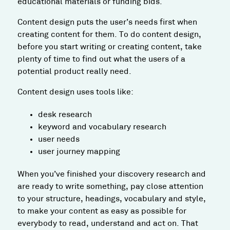
educational materials or funding bids.
Content design puts the user’s needs first when
creating content for them. To do content design,
before you start writing or creating content, take
plenty of time to find out what the users of a
potential product really need.
Content design uses tools like:
desk research
keyword and vocabulary research
user needs
user journey mapping
When you’ve finished your discovery research and
are ready to write something, pay close attention
to your structure, headings, vocabulary and style,
to make your content as easy as possible for
everybody to read, understand and act on. That