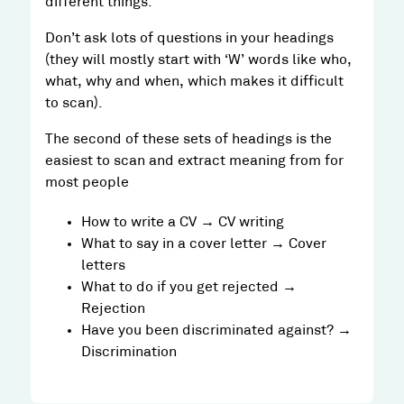
different things.
Don’t ask lots of questions in your headings
(they will mostly start with ‘W’ words like who,
what, why and when, which makes it difficult
to scan).
The second of these sets of headings is the
easiest to scan and extract meaning from for
most people
How to write a CV → CV writing
What to say in a cover letter → Cover
letters
What to do if you get rejected →
Rejection
Have you been discriminated against? →
Discrimination