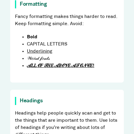
Formatting
Fancy formatting makes things harder to read.
Keep formatting simple. Avoid:
Bold
CAPITAL LETTERS
Underlining
𝒲𝑒𝒾𝓇𝒹 𝒻𝑜𝓃𝓉𝓈
𝒜𝐿𝐿 𝒪𝐹 𝒯𝐻𝐸 𝒜𝐵𝒪𝒱𝐸 𝒜𝒯 𝒪𝒩𝒞𝐸!
Headings
Headings help people quickly scan and get to
the things that are important to them. Use lots
of headings if you’re writing about lots of