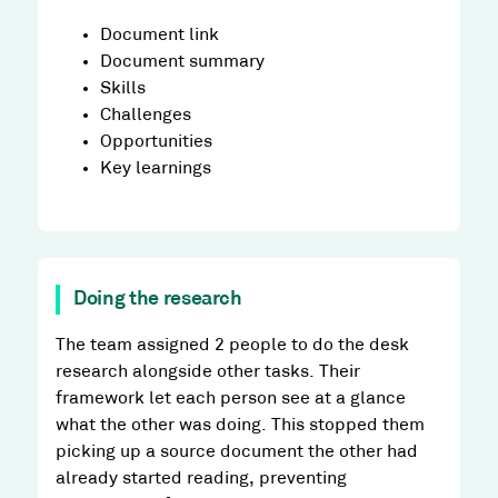
Document link
Document summary
Skills
Challenges
Opportunities
Key learnings
Doing the research
The team assigned 2 people to do the desk
research alongside other tasks. Their
framework let each person see at a glance
what the other was doing. This stopped them
picking up a source document the other had
already started reading, preventing