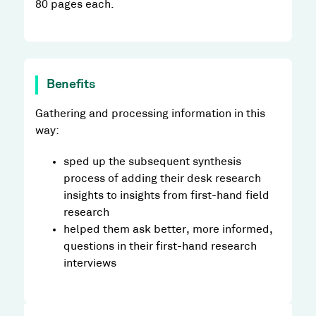
80 pages each.
Benefits
Gathering and processing information in this
way:
sped up the subsequent synthesis
process of adding their desk research
insights to insights from first-hand field
research
helped them ask better, more informed,
questions in their first-hand research
interviews