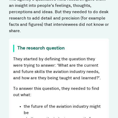
an insight into people’s feelings, thoughts,
perceptions and ideas. But they needed to do desk
research to add detail and precision (for example
facts and figures) that interviewees did not know or
share.
The research question
They started by defining the question they
were trying to answer: ‘What are the current
and future skills the aviation industry needs,
and how are they being taught and learned?’.
To answer this question, they needed to find
out what:
the future of the aviation industry might
be