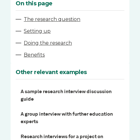
On this page
—
The research question
—
Setting up
—
Doing the research
—
Benefits
Other relevant examples
A sample research interview discussion
guide
A group interview with further education
experts
Research interviews for a project on