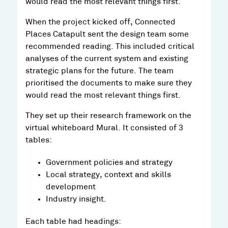
would read the most relevant things first.
When the project kicked off, Connected
Places Catapult sent the design team some
recommended reading. This included critical
analyses of the current system and existing
strategic plans for the future. The team
prioritised the documents to make sure they
would read the most relevant things first.
They set up their research framework on the
virtual whiteboard Mural. It consisted of 3
tables:
Government policies and strategy
Local strategy, context and skills
development
Industry insight.
Each table had headings: