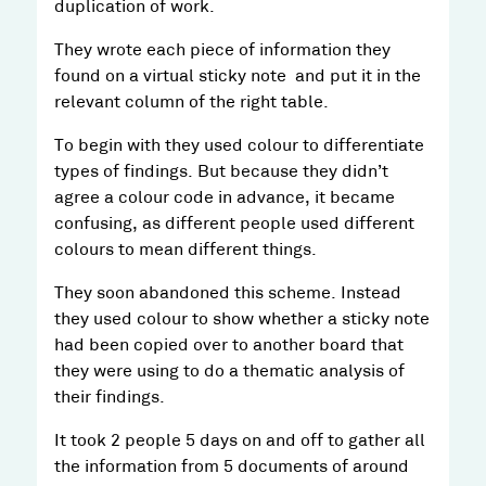
duplication of work.
They wrote each piece of information they
found on a virtual sticky note and put it in the
relevant column of the right table.
To begin with they used colour to differentiate
types of findings. But because they didn’t
agree a colour code in advance, it became
confusing, as different people used different
colours to mean different things.
They soon abandoned this scheme. Instead
they used colour to show whether a sticky note
had been copied over to another board that
they were using to do a thematic analysis of
their findings.
It took 2 people 5 days on and off to gather all
the information from 5 documents of around