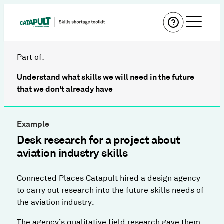
Part of:
Understand what skills we will need in the future
that we don't already have
Example
Desk research for a project about
aviation industry skills
Connected Places Catapult hired a design agency
to carry out research into the future skills needs of
the aviation industry.
The agency’s qualitative field research gave them