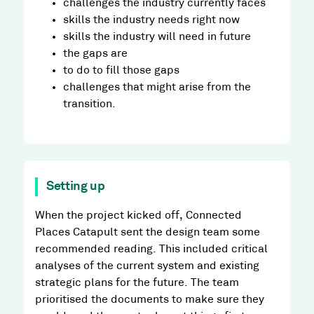
challenges the industry currently faces
skills the industry needs right now
skills the industry will need in future
the gaps are
to do to fill those gaps
challenges that might arise from the
transition.
Setting up
When the project kicked off, Connected
Places Catapult sent the design team some
recommended reading. This included critical
analyses of the current system and existing
strategic plans for the future. The team
prioritised the documents to make sure they