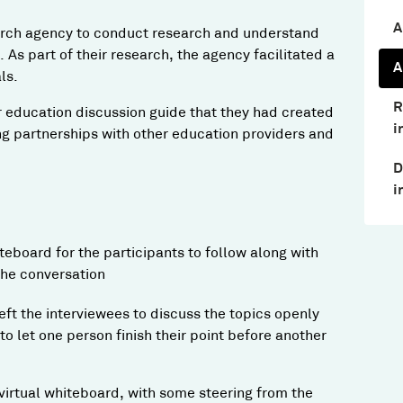
A
arch agency to conduct research and understand
. As part of their research, the agency facilitated a
A
ls.
R
 education discussion guide that they had created
i
ng partnerships with other education providers and
D
i
eboard for the participants to follow along with
 the conversation
eft the interviewees to discuss the topics openly
 let one person finish their point before another
irtual whiteboard, with some steering from the