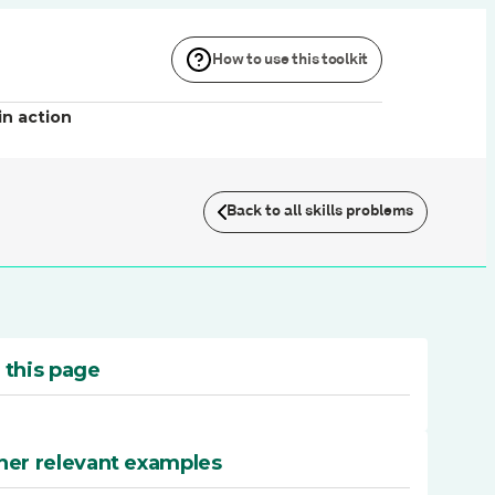
How to use this toolkit
in action
Back to all skills problems
 this page
her relevant examples