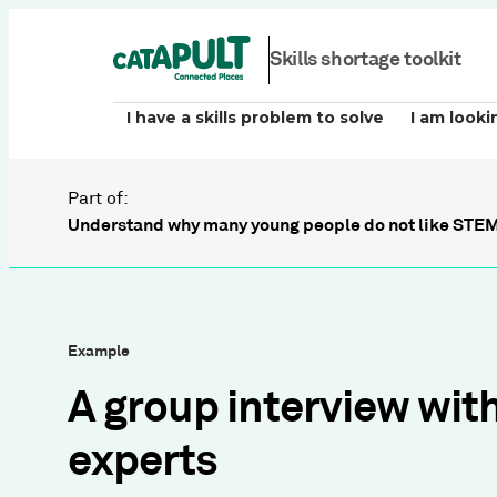
Skills shortage toolkit
I have a skills problem to solve
I am looki
Part of:
Understand why many young people do not like STEM
Example
A group interview wit
experts