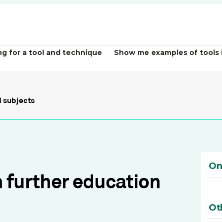
ng for a tool and technique
Show me examples of tools 
 subjects
On
h further education
Ot