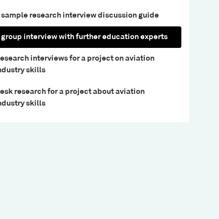
 sample research interview discussion guide
 group interview with further education experts
esearch interviews for a project on aviation
ndustry skills
esk research for a project about aviation
ndustry skills