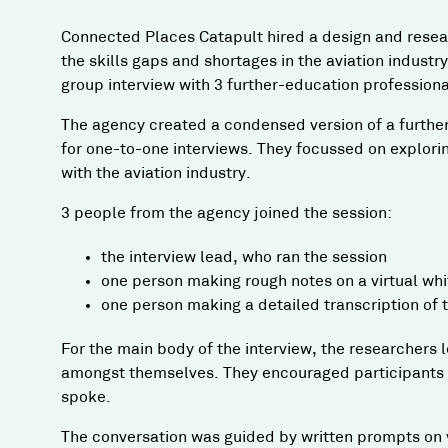
Connected Places Catapult hired a design and rese
the skills gaps and shortages in the aviation industry
group interview with 3 further-education professiona
The agency created a condensed version of a further
for one-to-one interviews. They focussed on explori
with the aviation industry.
3 people from the agency joined the session:
the interview lead, who ran the session
one person making rough notes on a virtual whit
one person making a detailed transcription of
For the main body of the interview, the researchers l
amongst themselves. They encouraged participants to
spoke.
The conversation was guided by written prompts on v