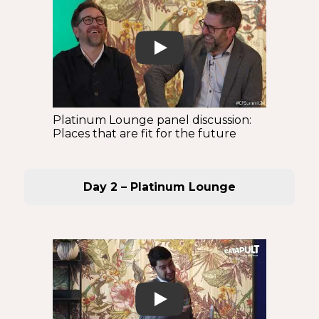
Play
Platinum Lounge panel discussion:
Places that are fit for the future
Day 2 – Platinum Lounge
Play