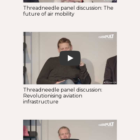
Threadneedle panel discussion: The
future of air mobility
Play
Threadneedle panel discussion:
Revolutionising aviation
infrastructure