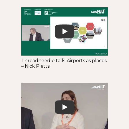
Play
Threadneedle talk: Airports as places
– Nick Platts
Play