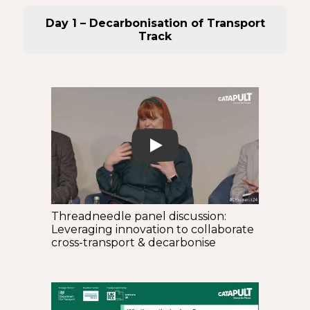
Day 1 – Decarbonisation of Transport
Track
Play
Threadneedle panel discussion:
Leveraging innovation to collaborate
cross-transport & decarbonise