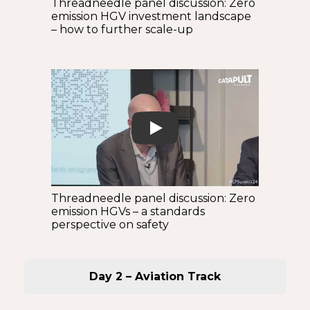
Threadneedle panel discussion: Zero
emission HGV investment landscape
– how to further scale-up
Play
Threadneedle panel discussion: Zero
emission HGVs – a standards
perspective on safety
Day 2 – Aviation Track