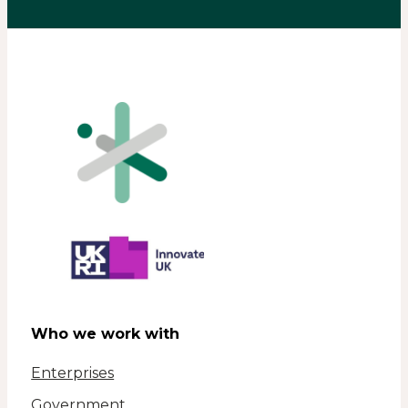
Who we work with
Enterprises
Government