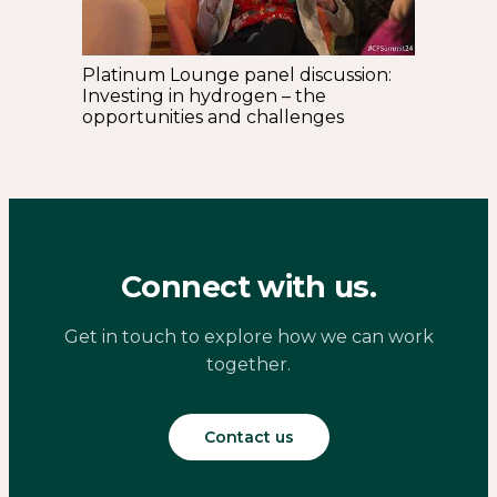
Platinum Lounge panel discussion:
Investing in hydrogen – the
opportunities and challenges
Connect with us.
Get in touch to explore how we can work
together.
Contact us