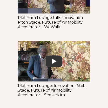
Platinum Lounge talk: Innovation
Pitch Stage, Future of Air Mobility
Accelerator – WeWalk
Play
Platinum Lounge: Innovation Pitch
Stage, Future of Air Mobility
Accelerator – Sequestim