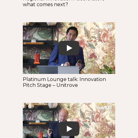
what comes next?
Play
Platinum Lounge talk: Innovation
Pitch Stage – Unitrove
Play