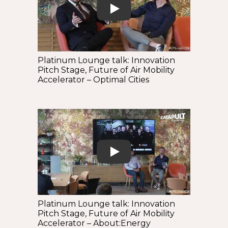
Play
Platinum Lounge talk: Innovation
Pitch Stage, Future of Air Mobility
Accelerator – Optimal Cities
Play
Platinum Lounge talk: Innovation
Pitch Stage, Future of Air Mobility
Accelerator – About:Energy