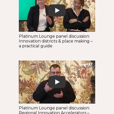
Play
Platinum Lounge panel discussion:
Innovation districts & place making –
a practical guide
Play
Platinum Lounge panel discussion:
Regional Innovation Accelerators –