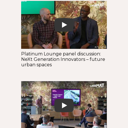
Play
Platinum Lounge panel discussion:
NeXt Generation Innovators – future
urban spaces
Play