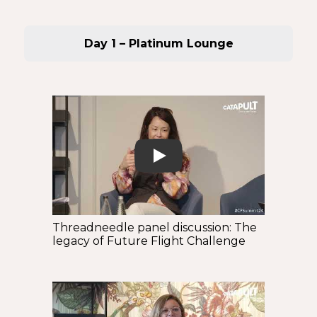
Day 1 – Platinum Lounge
Play
Threadneedle panel discussion: The
legacy of Future Flight Challenge