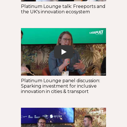
Platinum Lounge talk: Freeports and
the UK's innovation ecosystem
Play
Platinum Lounge panel discussion:
Sparking investment for inclusive
innovation in cities & transport