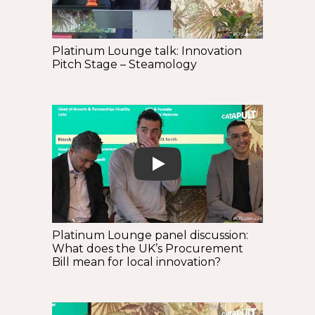
Platinum Lounge talk: Innovation
Pitch Stage – Steamology
Play
Platinum Lounge panel discussion:
What does the UK’s Procurement
Bill mean for local innovation?