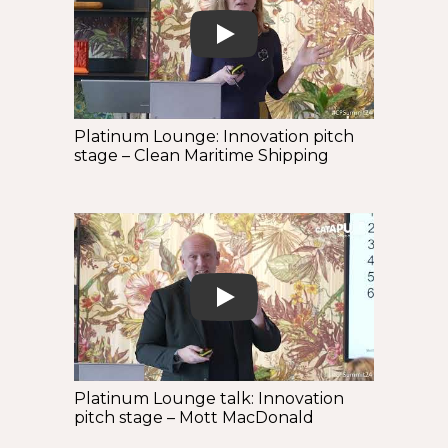
Play
Platinum Lounge: Innovation pitch
stage – Clean Maritime Shipping
Play
Platinum Lounge talk: Innovation
pitch stage – Mott MacDonald