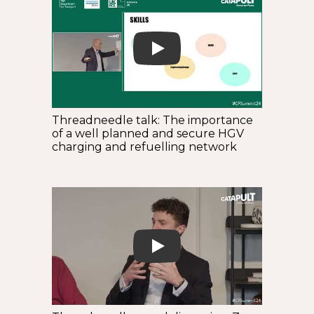
Play
Threadneedle talk: The importance
of a well planned and secure HGV
charging and refuelling network
Play