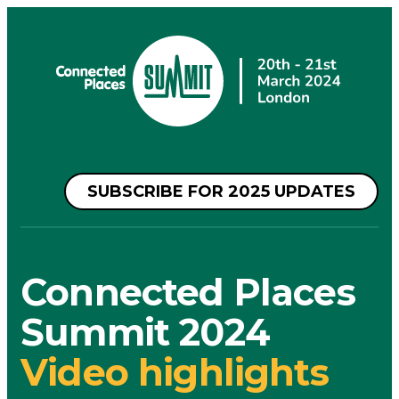
SUBSCRIBE FOR 2025 UPDATES
Connected Places
Summit 2024
Video highlights