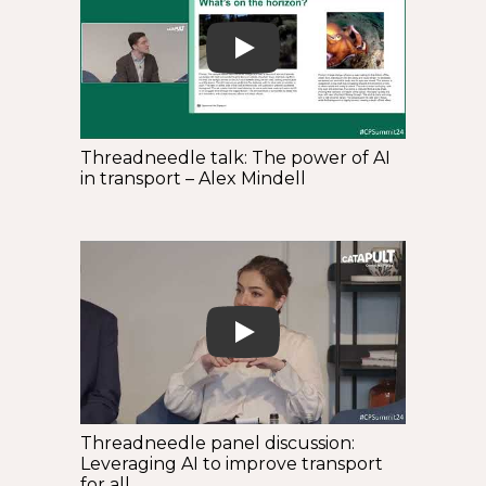
Play
Threadneedle talk: The power of AI
in transport – Alex Mindell
Play
Threadneedle panel discussion:
Leveraging AI to improve transport
for all