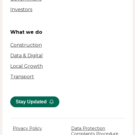
Investors
What we do
Construction
Data & Digital
Local Growth
Transport
Stay Updated
Privacy Policy
Data Protection
Complaints Procedure