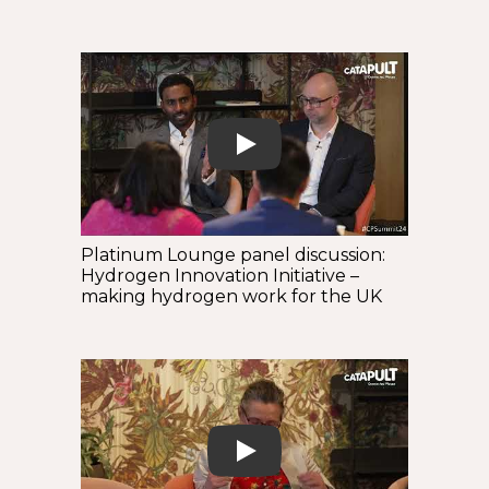
Play
Platinum Lounge panel discussion:
Hydrogen Innovation Initiative –
making hydrogen work for the UK
Play