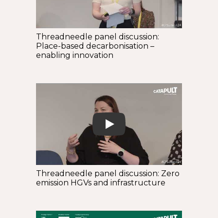
Threadneedle panel discussion:
Place-based decarbonisation –
enabling innovation
Play
Threadneedle panel discussion: Zero
emission HGVs and infrastructure