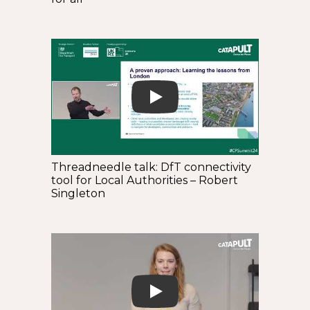
Play
Threadneedle talk: DfT connectivity
tool for Local Authorities – Robert
Singleton
Play