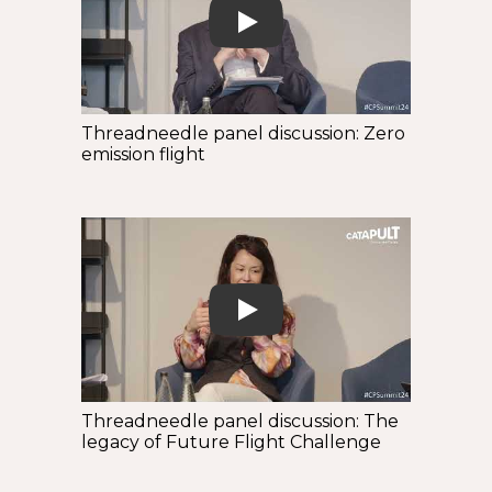
Play
Threadneedle panel discussion: Zero
emission flight
Play
Threadneedle panel discussion: The
legacy of Future Flight Challenge