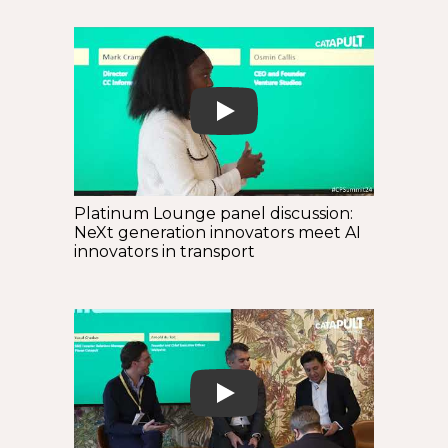
Play
Platinum Lounge panel discussion:
NeXt generation innovators meet AI
innovators in transport
Play