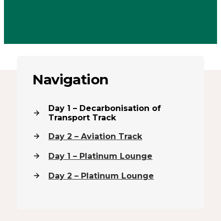
Navigation
Day 1 – Decarbonisation of
Transport Track
Day 2 – Aviation Track
Day 1 – Platinum Lounge
Day 2 – Platinum Lounge