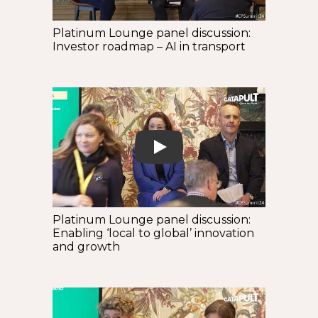
Platinum Lounge panel discussion:
Investor roadmap – AI in transport
Play
Platinum Lounge panel discussion:
Enabling ‘local to global’ innovation
and growth