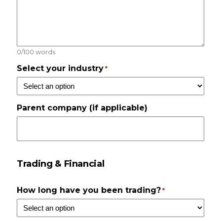
0/100 words
Select your industry
*
Parent company (if applicable)
Trading & Financial
How long have you been trading?
*