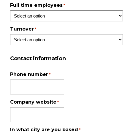
Full time employees
*
Turnover
*
Contact information
Phone number
*
Company website
*
In what city are you based
*