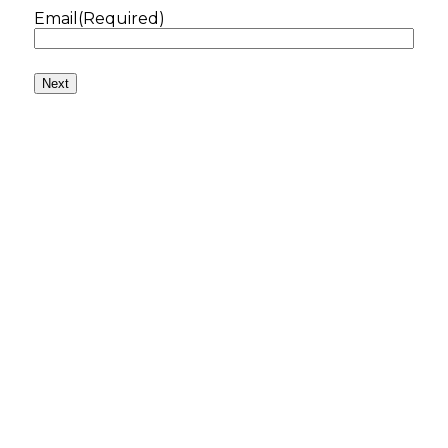
Email
(Required)