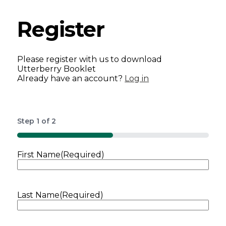
Register
Please register with us to download
Utterberry Booklet
Already have an account?
Log in
Step
1
of
2
50%
First Name
(Required)
Last Name
(Required)