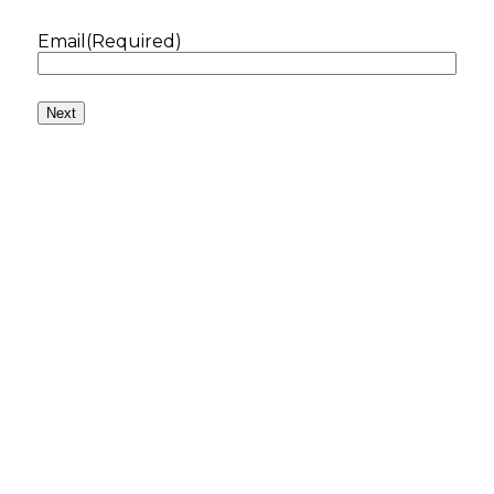
Email
(Required)