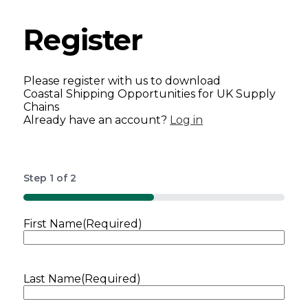
Register
Please register with us to download
Coastal Shipping Opportunities for UK Supply
Chains
Already have an account?
Log in
Step
1
of
2
50%
First Name
(Required)
Last Name
(Required)