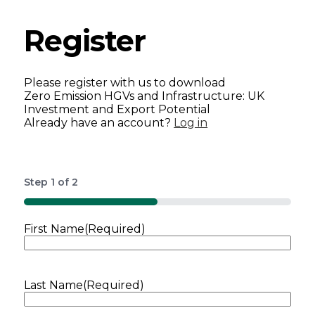
Register
Please register with us to download
Zero Emission HGVs and Infrastructure: UK
Investment and Export Potential
Already have an account?
Log in
Step
1
of
2
50%
First Name
(Required)
Last Name
(Required)