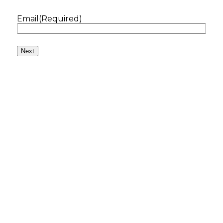
Email
(Required)