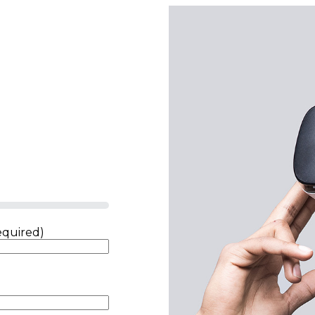
equired)