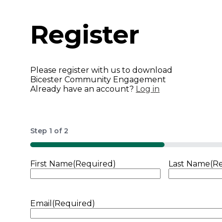
Register
Please register with us to download
Bicester Community Engagement
Already have an account?
Log in
Step
1
of
2
50%
First Name
(Required)
Last Name
(R
Email
(Required)