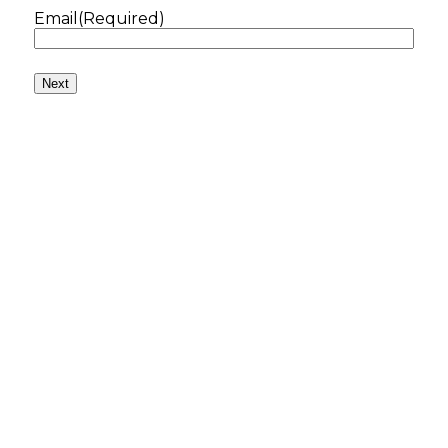
Email
(Required)