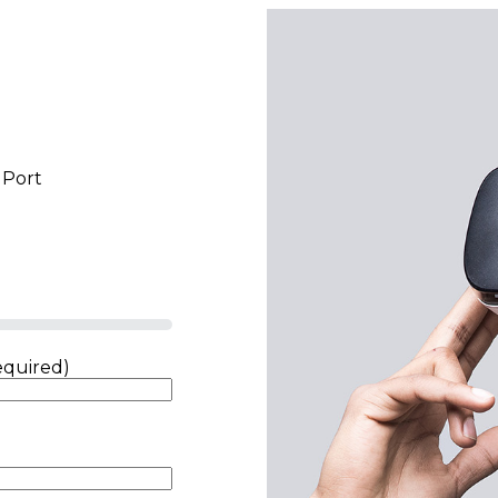
 Port
equired)