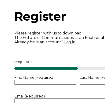
Register
Please register with us to download
The Future of Communications as an Enabler at
Already have an account?
Log in
Step
1
of
2
50%
First Name
(Required)
Last Name
(R
Email
(Required)