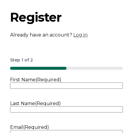
Register
Already have an account?
Log in
Step
1
of
2
50%
First Name
(Required)
Last Name
(Required)
Email
(Required)