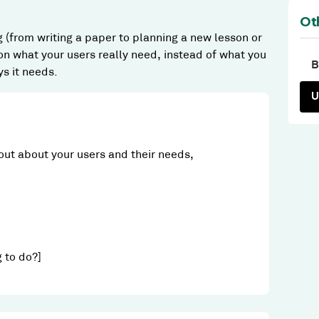
Ot
g (from writing a paper to planning a new lesson or
n what your users really need, instead of what you
B
ys it needs.
U
out about your users and their needs,
g to do?]