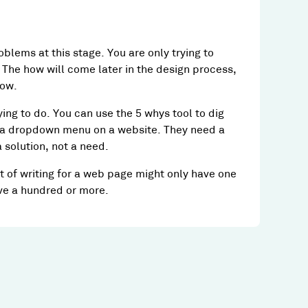
oblems at this stage. You are only trying to
The how will come later in the design process,
how.
ying to do. You can use the 5 whys tool to dig
 a dropdown menu on a website. They need a
solution, not a need.
t of writing for a web page might only have one
ve a hundred or more.