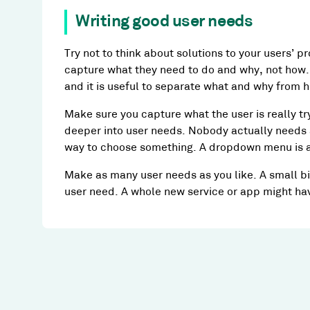
Writing good user needs
Try not to think about solutions to your users’ pr
capture what they need to do and why, not how. 
and it is useful to separate what and why from 
Make sure you capture what the user is really tr
deeper into user needs. Nobody actually needs
way to choose something. A dropdown menu is a 
Make as many user needs as you like. A small bi
user need. A whole new service or app might ha