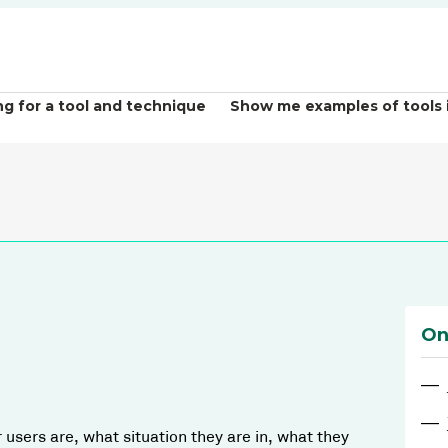
ng for a tool and technique
Show me examples of tools 
On
—
—
users are, what situation they are in, what they