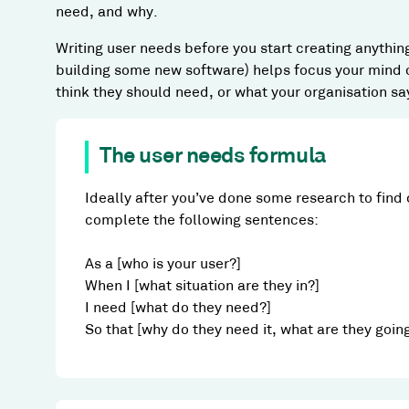
need, and why.
Writing user needs before you start creating anythin
building some new software) helps focus your mind o
think they should need, or what your organisation sa
The user needs formula
Ideally after you’ve done some research to find 
complete the following sentences:
As a [who is your user?]
When I [what situation are they in?]
I need [what do they need?]
So that [why do they need it, what are they goin