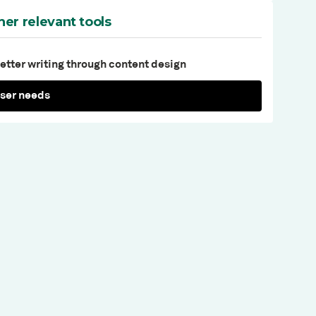
her relevant tools
etter writing through content design
ser needs