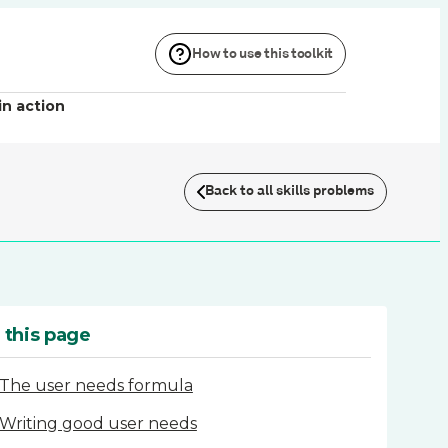
How to use this toolkit
in action
Back to all skills problems
 this page
The user needs formula
Writing good user needs