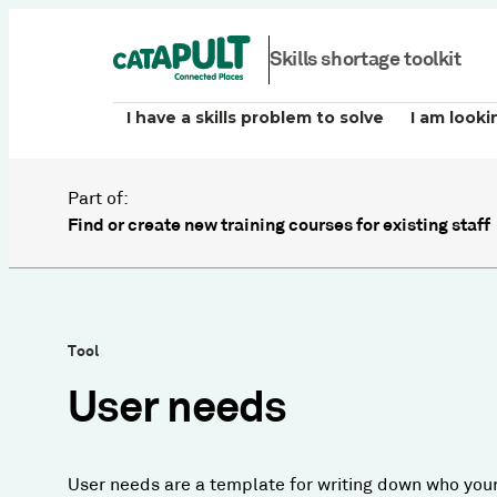
Skills shortage toolkit
I have a skills problem to solve
I am looki
Part of:
Find or create new training courses for existing staff
Tool
User needs
User needs are a template for writing down who your 