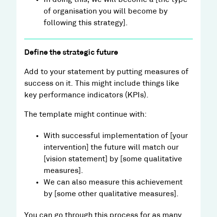
of organisation you will become by
following this strategy].
Define the strategic future
Add to your statement by putting measures of
success on it. This might include things like
key performance indicators (KPIs).
The template might continue with:
With successful implementation of [your
intervention] the future will match our
[vision statement] by [some qualitative
measures].
We can also measure this achievement
by [some other qualitative measures].
You can go through this process for as many