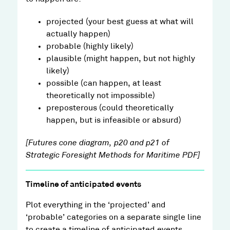
projected (your best guess at what will
actually happen)
probable (highly likely)
plausible (might happen, but not highly
likely)
possible (can happen, at least
theoretically not impossible)
preposterous (could theoretically
happen, but is infeasible or absurd)
[Futures cone diagram, p20 and p21 of
Strategic Foresight Methods for Maritime PDF]
Timeline of anticipated events
Plot everything in the ‘projected’ and
‘probable’ categories on a separate single line
to create a timeline of anticipated events.