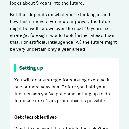
looks about 5 years into the future.
But that depends on what you’re looking at and
how fast it moves. For nuclear power, the future
might be well-known over the next 10 years, so
strategic foresight would look further ahead than
that. For artificial intelligence (AI) the future might
be very uncertain only a year ahead.
Setting up
You will do a strategic forecasting exercise in
one or more sessions. Before you hold your
first session you’ve got some setting up to do,
to make sure it’s as productive as possible.
Set clear objectives