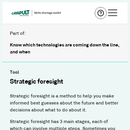
Part of:
Know which technologies are coming down the line,
and when
Tool
Strategic foresight
Strategic foresight is a method to help you make
informed best guesses about the future and better
decisions about what to do about it.
Strategic foresight has 3 main stages, each of
which can involve multiple steps. Sometimes you