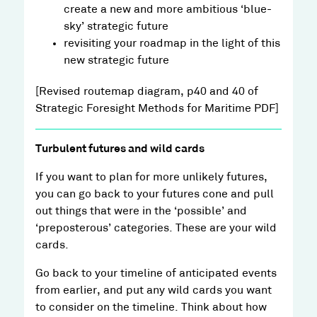
create a new and more ambitious ‘blue-
sky’ strategic future
revisiting your roadmap in the light of this
new strategic future
[Revised routemap diagram, p40 and 40 of
Strategic Foresight Methods for Maritime PDF]
Turbulent futures and wild cards
If you want to plan for more unlikely futures,
you can go back to your futures cone and pull
out things that were in the ‘possible’ and
‘preposterous’ categories. These are your wild
cards.
Go back to your timeline of anticipated events
from earlier, and put any wild cards you want
to consider on the timeline. Think about how