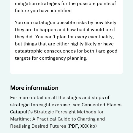
mitigation strategies for the possible points of
failure you have identified.
You can catalogue possible risks by how likely
they are to happen and how bad it would be if
they did. You can’t plan for every eventuality,
but things that are either highly likely or have
catastrophic consequences (or both!) are good
targets for contingency planning.
More information
For more detail on all the stages and steps of
strategic foresight exercise, see Connected Places
Catapult’s
Strategic Foresight Methods for
Maritime: A Practical Guide to Charting and
Realising Desired Futures
(PDF, XXX kb)