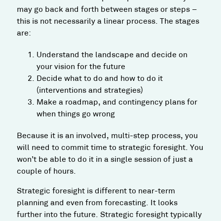
may go back and forth between stages or steps –
this is not necessarily a linear process. The stages
are:
Understand the landscape and decide on
your vision for the future
Decide what to do and how to do it
(interventions and strategies)
Make a roadmap, and contingency plans for
when things go wrong
Because it is an involved, multi-step process, you
will need to commit time to strategic foresight. You
won’t be able to do it in a single session of just a
couple of hours.
Strategic foresight is different to near-term
planning and even from forecasting. It looks
further into the future. Strategic foresight typically