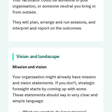
Your facilitator could be someone in your
organisation, or someone neutral you bring in
from outside.
They will plan, arrange and run sessions, and
interpret and report on the outcomes.
Vision and landscape
Mission and vision
Your organisation might already have mission
and vision statements. If you don’t, strategic
foresight starts by coming up with some.
These statements should say in very clear and
simple language: