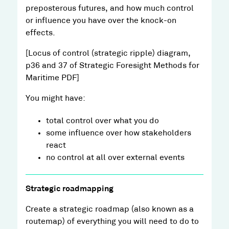
preposterous futures, and how much control
or influence you have over the knock-on
effects.
[Locus of control (strategic ripple) diagram,
p36 and 37 of Strategic Foresight Methods for
Maritime PDF]
You might have:
total control over what you do
some influence over how stakeholders
react
no control at all over external events
Strategic roadmapping
Create a strategic roadmap (also known as a
routemap) of everything you will need to do to