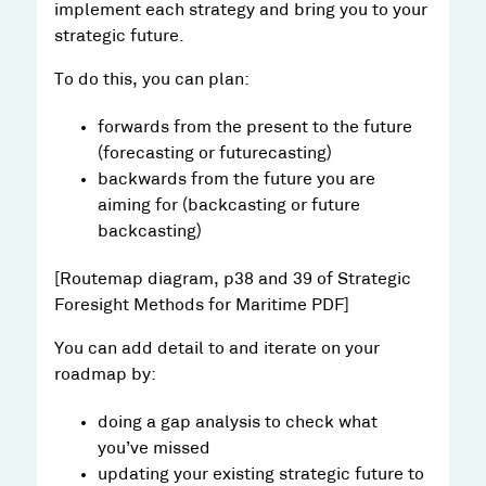
implement each strategy and bring you to your
strategic future.
To do this, you can plan:
forwards from the present to the future
(forecasting or futurecasting)
backwards from the future you are
aiming for (backcasting or future
backcasting)
[Routemap diagram, p38 and 39 of Strategic
Foresight Methods for Maritime PDF]
You can add detail to and iterate on your
roadmap by:
doing a gap analysis to check what
you’ve missed
updating your existing strategic future to