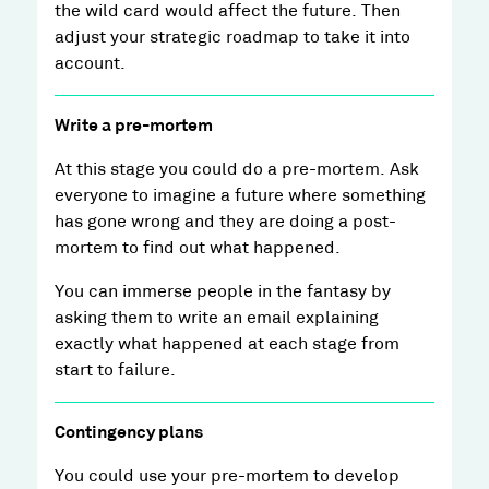
the wild card would affect the future. Then
adjust your strategic roadmap to take it into
account.
Write a pre-mortem
At this stage you could do a pre-mortem. Ask
everyone to imagine a future where something
has gone wrong and they are doing a post-
mortem to find out what happened.
You can immerse people in the fantasy by
asking them to write an email explaining
exactly what happened at each stage from
start to failure.
Contingency plans
You could use your pre-mortem to develop