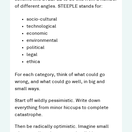
of different angles. STEEPLE stands for:
socio-cultural
technological
economic
environmental
political
legal
ethica
For each category, think of what could go
wrong, and what could go well, in big and
small ways.
Start off wildly pessimistic. Write down
everything from minor hiccups to complete
catastrophe.
Then be radically optimistic. Imagine small