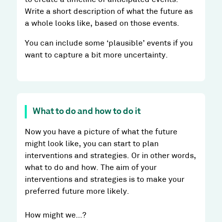
Write a short description of what the future as
a whole looks like, based on those events.
You can include some ‘plausible’ events if you
want to capture a bit more uncertainty.
What to do and how to do it
Now you have a picture of what the future
might look like, you can start to plan
interventions and strategies. Or in other words,
what to do and how. The aim of your
interventions and strategies is to make your
preferred future more likely.
How might we…?