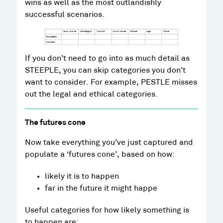
wins as well as the most outlandishly
successful scenarios.
If you don’t need to go into as much detail as
STEEPLE, you can skip categories you don’t
want to consider. For example, PESTLE misses
out the legal and ethical categories.
The futures cone
Now take everything you’ve just captured and
populate a ‘futures cone’, based on how:
likely it is to happen
far in the future it might happe
Useful categories for how likely something is
to happen are: