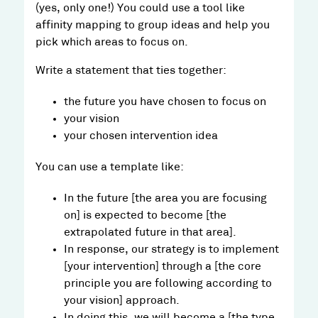
(yes, only one!) You could use a tool like
affinity mapping to group ideas and help you
pick which areas to focus on.
Write a statement that ties together:
the future you have chosen to focus on
your vision
your chosen intervention idea
You can use a template like:
In the future [the area you are focusing
on] is expected to become [the
extrapolated future in that area].
In response, our strategy is to implement
[your intervention] through a [the core
principle you are following according to
your vision] approach.
In doing this, we will become a [the type