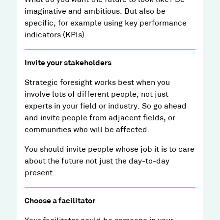
What do you want the future to look like? Be
imaginative and ambitious. But also be
specific, for example using key performance
indicators (KPIs).
Invite your stakeholders
Strategic foresight works best when you
involve lots of different people, not just
experts in your field or industry. So go ahead
and invite people from adjacent fields, or
communities who will be affected.
You should invite people whose job it is to care
about the future not just the day-to-day
present.
Choose a facilitator