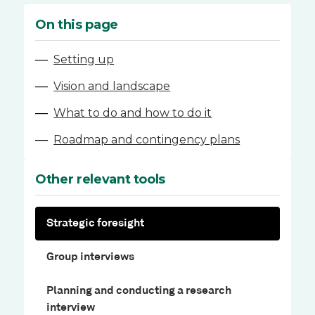
On this page
—
Setting up
—
Vision and landscape
—
What to do and how to do it
—
Roadmap and contingency plans
Other relevant tools
Strategic foresight
Group interviews
Planning and conducting a research
interview