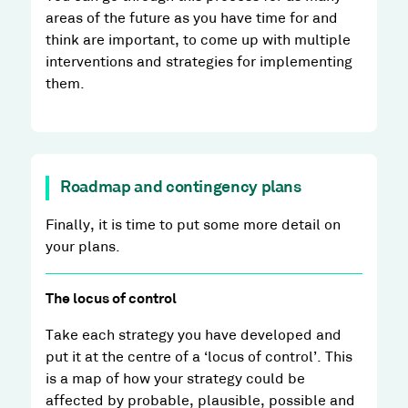
areas of the future as you have time for and
think are important, to come up with multiple
interventions and strategies for implementing
them.
Roadmap and contingency plans
Finally, it is time to put some more detail on
your plans.
The locus of control
Take each strategy you have developed and
put it at the centre of a ‘locus of control’. This
is a map of how your strategy could be
affected by probable, plausible, possible and