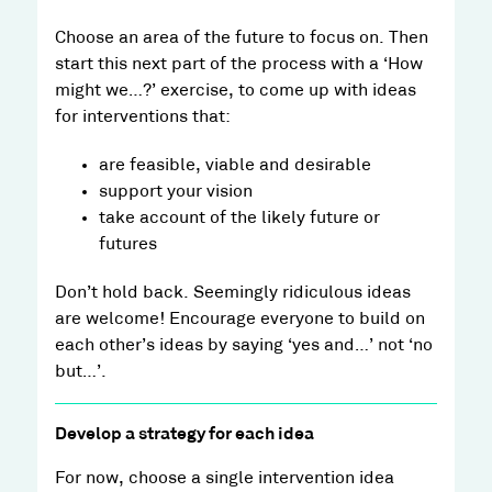
Choose an area of the future to focus on. Then
start this next part of the process with a ‘How
might we…?’ exercise, to come up with ideas
for interventions that:
are feasible, viable and desirable
support your vision
take account of the likely future or
futures
Don’t hold back. Seemingly ridiculous ideas
are welcome! Encourage everyone to build on
each other’s ideas by saying ‘yes and…’ not ‘no
but…’.
Develop a strategy for each idea
For now, choose a single intervention idea