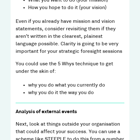
What you want to do (your mission)
How you hope to do it (your vision)
Even if you already have mission and vision
statements, consider revisiting them if they
aren’t written in the clearest, plainest
language possible. Clarity is going to be very
important for your strategic foresight sessions
You could use the 5 Whys technique to get
under the skin of:
why you do what you currently do
why you do it the way you do
Analysis of external events
Next, look at things outside your organisation
that could affect your success. You can use a
scheme like STEEPLE to do this from a number