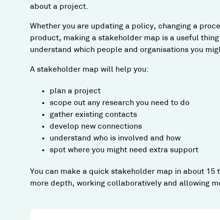
about a project.
Whether you are updating a policy, changing a proce
product, making a stakeholder map is a useful thing t
understand which people and organisations you might
A stakeholder map will help you:
plan a project
scope out any research you need to do
gather existing contacts
develop new connections
understand who is involved and how
spot where you might need extra support
You can make a quick stakeholder map in about 15 to
more depth, working collaboratively and allowing mo