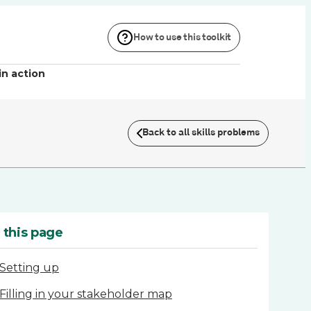
How to use this toolkit
in action
Back to all skills problems
 this page
Setting up
Filling in your stakeholder map