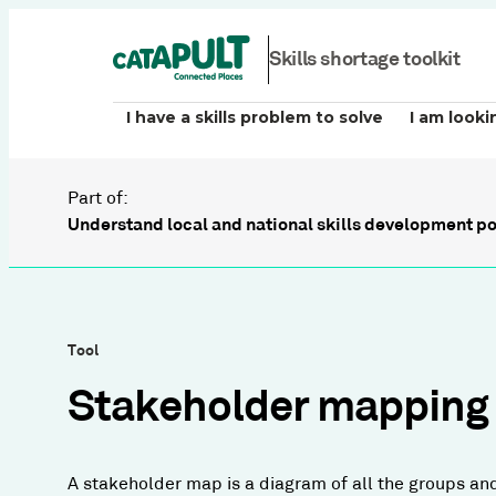
Skills shortage toolkit
I have a skills problem to solve
I am looki
Part of:
Understand local and national skills development po
Tool
Stakeholder mapping
A stakeholder map is a diagram of all the groups an