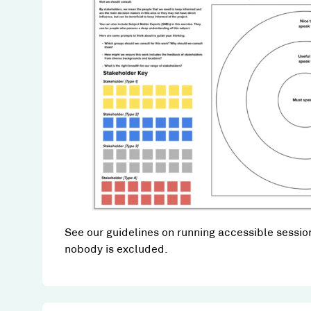
See our guidelines on running accessible session
nobody is excluded.