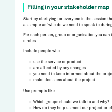
Filling in your stakeholder map
Start by clarifying for everyone in the session t
as simple as ‘who do we need to speak to during 
For each person, group or organisation you can th
circles.
Include people who:
use the service or product
are affected by any changes
you need to keep informed about the proj
make decisions about the project
Use prompts like:
Which groups should we talk to and why?
How do they help us meet our project brie