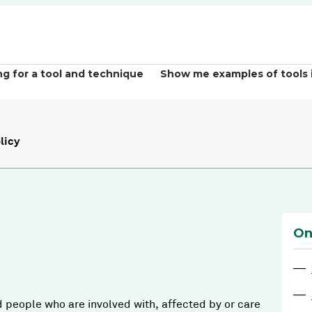
ng for a tool and technique
Show me examples of tools 
licy
On
—
—
d people who are involved with, affected by or care