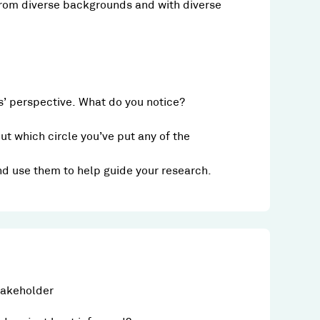
rom diverse backgrounds and with diverse
’ perspective. What do you notice?
t which circle you’ve put any of the
and use them to help guide your research.
takeholder