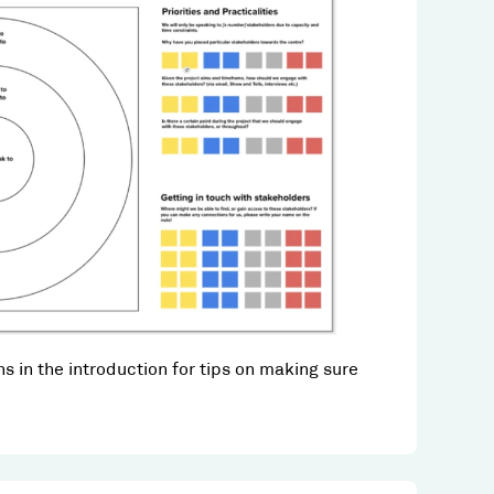
s in the introduction for tips on making sure