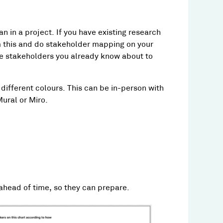
n in a project. If you have existing research
om this and do stakeholder mapping on your
 the stakeholders you already know about to
 different colours. This can be in-person with
Mural or Miro.
 ahead of time, so they can prepare.