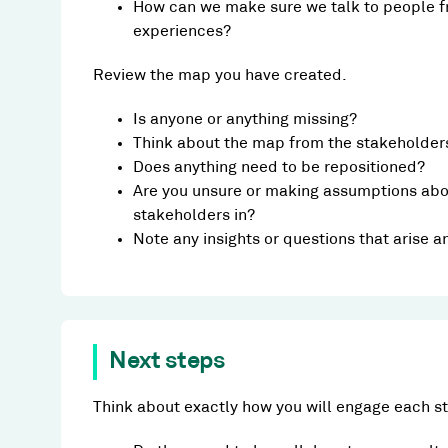
How can we make sure we talk to people f
experiences?
Review the map you have created.
Is anyone or anything missing?
Think about the map from the stakeholders
Does anything need to be repositioned?
Are you unsure or making assumptions abou
stakeholders in?
Note any insights or questions that arise 
Next steps
Think about exactly how you will engage each s