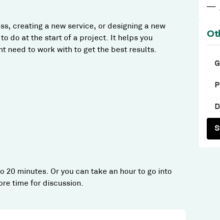
—
ss, creating a new service, or designing a new
Ot
o do at the start of a project. It helps you
 need to work with to get the best results.
G
P
D
S
 20 minutes. Or you can take an hour to go into
re time for discussion.