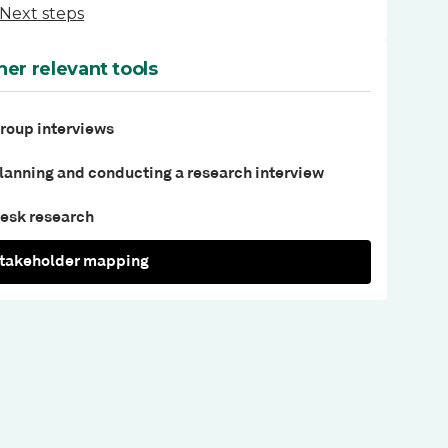
Next steps
her relevant tools
roup interviews
lanning and conducting a research interview
esk research
takeholder mapping