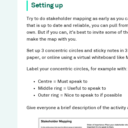
Setting up
Try to do stakeholder mapping as early as you ca
that is up to date and reliable, you can pull fr
own. But if you can, it’s best to invite some of
make the map with you.
Set up 3 concentric circles and sticky notes in 3
paper, or online using a virtual whiteboard like 
Label your concentric circles, for example with:
Centre = Must speak to
Middle ring = Useful to speak to
Outer ring = Nice to speak to if possible
Give everyone a brief description of the activity