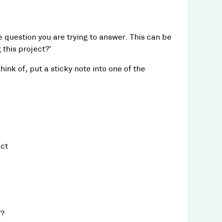
he question you are trying to answer. This can be
this project?’
ink of, put a sticky note into one of the
ect
f?