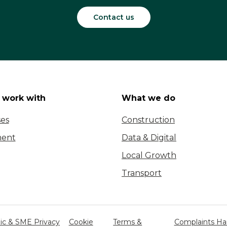
Contact us
work with
What we do
ses
Construction
ent
Data & Digital
Local Growth
Transport
c & SME Privacy
Cookie
Terms &
Complaints Ha