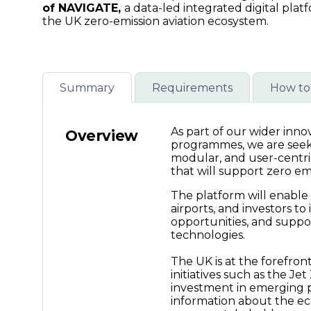
creation
of NAVIGATE,
a data-led integrated digital plat
the UK zero-emission aviation ecosystem.
(NAVIGATE)
-
Summary
Requirements
How to
Connected
As part of our wider inn
Overview
programmes, we are seekin
Places
modular, and user-centri
that will support zero emis
The platform will enable
Catapult
airports, and investors to
opportunities, and suppor
technologies.
The UK is at the forefron
initiatives such as the Je
investment in emerging 
information about the e