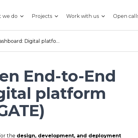
 we do
Projects
Work with us
Open call
Hydrogen End-to-End Dashboard: Digital platform creation (NAVIGATE)
en End-to-End
ital platform
IGATE)
for the
design, development, and deployment