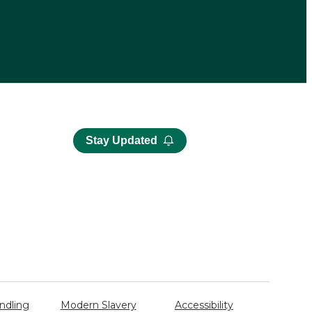
Stay Updated
ndling
Modern Slavery
Accessibility