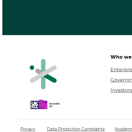
Who we 
Enterpri
Governm
Investors
Privacy
Data Protection Complaints
Academi