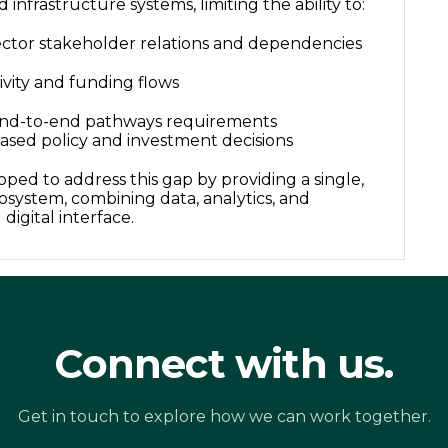
 infrastructure systems, limiting the ability to:
ctor stakeholder relations and dependencies
ivity and funding flows
end-to-end pathways requirements
ased policy and investment decisions
oped to address this gap by providing a single,
osystem, combining data, analytics, and
d digital interface.
Connect with us.
Get in touch to explore how we can work together.