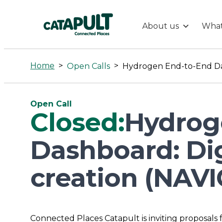
About us
What
Hydrogen
End-
Home
>
>
Open Calls
to-
Open Call
Closed:
Hydrog
End
Dashboard: Dig
Dashboard:
creation (NAV
Digital
platform
Connected Places Catapult is inviting proposals 