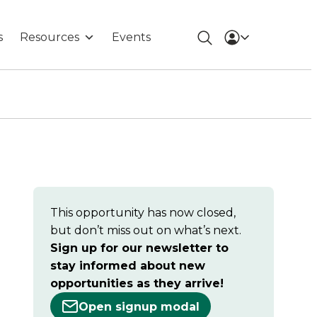
s
Resources
Events
This opportunity has now closed,
but don’t miss out on what’s next.
Sign up for our newsletter to
stay informed about new
opportunities as they arrive!
Open signup modal