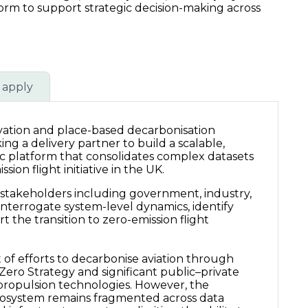
form to support strategic decision-making across
 apply
ovation and place-based decarbonisation
g a delivery partner to build a scalable,
c platform that consolidates complex datasets
sion flight initiative in the UK.
 stakeholders including government, industry,
 interrogate system-level dynamics, identify
t the transition to zero-emission flight
t of efforts to decarbonise aviation through
t Zero Strategy and significant public–private
propulsion technologies. However, the
cosystem remains fragmented across data