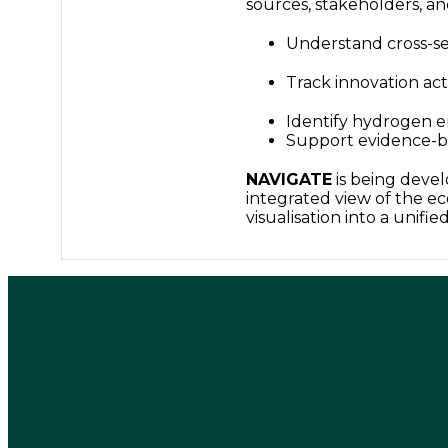
sources, stakeholders, and
Understand cross-se
Track innovation act
Identify hydrogen 
Support evidence-b
NAVIGATE
is being devel
integrated view of the ec
visualisation into a unifie