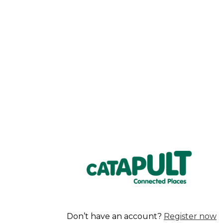
Don’t have an account?
Register now