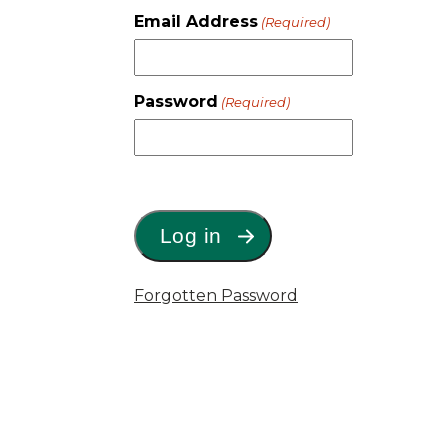
Email Address
(Required)
Password
(Required)
Forgotten Password