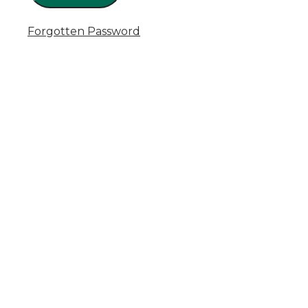
Forgotten Password