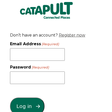
Don’t have an account?
Register now
Email Address
(Required)
Password
(Required)