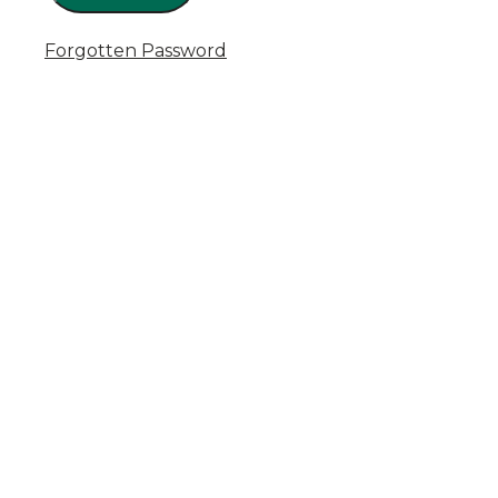
Forgotten Password