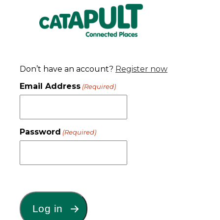
Don’t have an account?
Register now
Email Address
(Required)
Password
(Required)